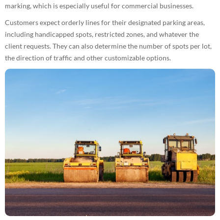
marking, which is especially useful for commercial businesses.
Customers expect orderly lines for their designated parking areas,
including handicapped spots, restricted zones, and whatever the
client requests. They can also determine the number of spots per lot,
the direction of traffic and other customizable options.