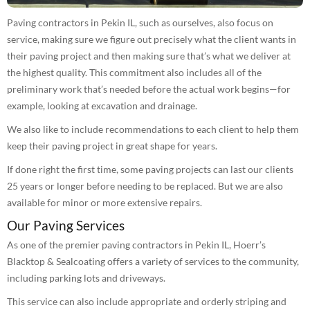
Paving contractors in Pekin IL, such as ourselves, also focus on
service, making sure we figure out precisely what the client wants in
their paving project and then making sure that’s what we deliver at
the highest quality. This commitment also includes all of the
preliminary work that’s needed before the actual work begins—for
example, looking at excavation and drainage.
We also like to include recommendations to each client to help them
keep their paving project in great shape for years.
If done right the first time, some paving projects can last our clients
25 years or longer before needing to be replaced. But we are also
available for minor or more extensive repairs.
Our Paving Services
As one of the premier paving contractors in Pekin IL, Hoerr’s
Blacktop & Sealcoating offers a variety of services to the community,
including parking lots and driveways.
This service can also include appropriate and orderly striping and