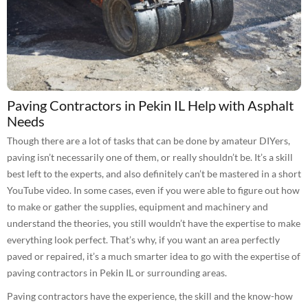
Paving Contractors in Pekin IL Help with Asphalt
Needs
Though there are a lot of tasks that can be done by amateur DIYers,
paving isn’t necessarily one of them, or really shouldn’t be. It’s a skill
best left to the experts, and also definitely can’t be mastered in a short
YouTube video. In some cases, even if you were able to figure out how
to make or gather the supplies, equipment and machinery and
understand the theories, you still wouldn’t have the expertise to make
everything look perfect. That’s why, if you want an area perfectly
paved or repaired, it’s a much smarter idea to go with the expertise of
paving contractors in Pekin IL or surrounding areas.
Paving contractors have the experience, the skill and the know-how