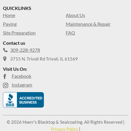
QUICKLINKS
Home
About Us
Paving
Maintenance & Repair
Site Preparation
FAQ
Contact us
309-228-9278
3715 N. Trivoli Rd Trivoli, IL 61569
Visit Us On:
Facebook
Instagram
© 2026 Hoerr's Blacktop & Sealcoating. All Rights Reserved |
Privacy Policy
|