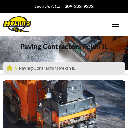
Give Us A Call:
309-228-9278
Paving Contractors Pekin IL
Paving Contractors Pekin IL