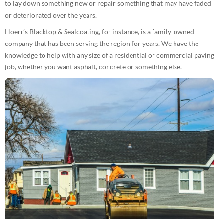
to lay down something new or repair something that may have faded
or deteriorated over the years.
Hoerr’s Blacktop & Sealcoating, for instance, is a family-owned
company that has been serving the region for years. We have the
knowledge to help with any size of a residential or commercial paving
job, whether you want asphalt, concrete or something else.