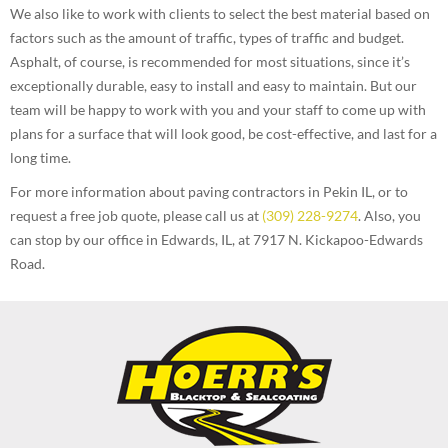
We also like to work with clients to select the best material based on
factors such as the amount of traffic, types of traffic and budget.
Asphalt, of course, is recommended for most situations, since it’s
exceptionally durable, easy to install and easy to maintain. But our
team will be happy to work with you and your staff to come up with
plans for a surface that will look good, be cost-effective, and last for a
long time.
For more information about paving contractors in Pekin IL, or to
request a free job quote, please call us at
(309) 228-9274
. Also, you
can stop by our office in Edwards, IL, at 7917 N. Kickapoo-Edwards
Road.