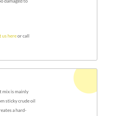
too damaged to
 us here
or call
t mix is mainly
m sticky crude oil
reates a hard-