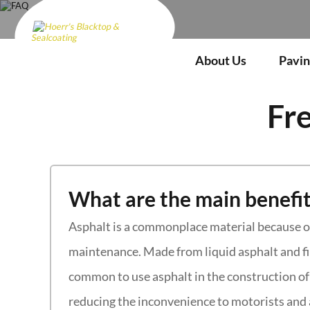
FAQ
About Us
Pavin
Fr
What are the main benefit
Asphalt is a commonplace material because of 
maintenance. Made from liquid asphalt and fil
common to use asphalt in the construction of 
reducing the inconvenience to motorists and 