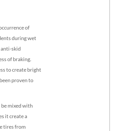
 occurrence of
dents during wet
 anti-skid
ess of braking.
ss to create bright
 been proven to
n be mixed with
s it create a
e tires from