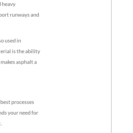
d heavy
irport runways and
so used in
rial is the ability
t makes asphalt a
e best processes
nds your need for
.