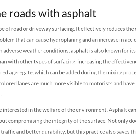
he roads with asphalt
pe of road or driveway surfacing. It effectively reduces the
roblem that can cause hydroplaning and an increase in acci
n adverse weather conditions, asphalt is also known for its
han with other types of surfacing, increasing the effectiven
lored aggregate, which can be added during the mixing proce
e colored lanes are much more visible to motorists and have
.
are interested in the welfare of the environment. Asphalt ca
out compromising the integrity of the surface. Not only doe
raffic and better durability, but this practice also saves th