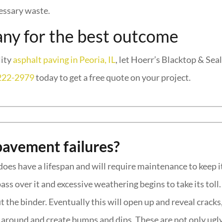
cessary waste.
ny for the best outcome
lity
asphalt paving in Peoria, IL
, let Hoerr’s Blacktop & Sea
222-2979
today to get a free quote on your project.
pavement failures?
does have a lifespan and will require maintenance to keep it
ss over it and excessive weathering begins to take its toll
t the binder. Eventually this will open up and reveal cracks
ft around and create bumps and dips. These are not only ugl