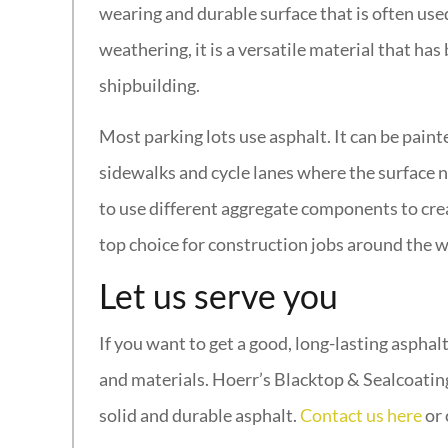
wearing and durable surface that is often use
weathering, it is a versatile material that ha
shipbuilding.
Most parking lots use asphalt. It can be painte
sidewalks and cycle lanes where the surface ne
to use different aggregate components to creat
top choice for construction jobs around the w
Let us serve you
If you want to get a good, long-lasting asphal
and materials. Hoerr’s Blacktop & Sealcoatin
solid and durable asphalt.
Contact us here
or 