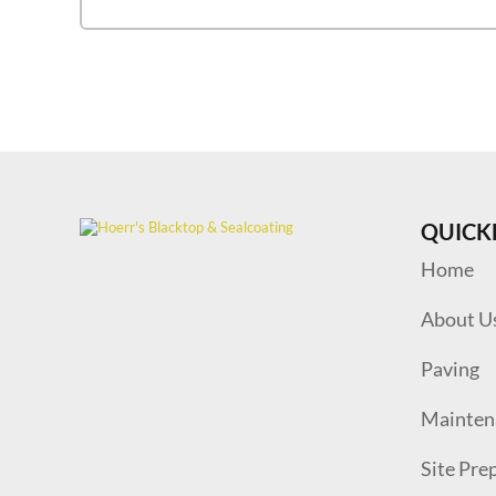
QUICK
Home
About U
Paving
Mainten
Site Pre