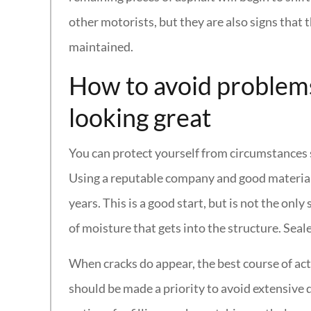
other motorists, but they are also signs that 
maintained.
How to avoid problem
looking great
You can protect yourself from circumstances su
Using a reputable company and good materials is
years. This is a good start, but is not the on
of moisture that gets into the structure. Seal
When cracks do appear, the best course of acti
should be made a priority to avoid extensive