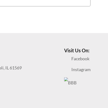
Visit Us On:
Facebook
oli, IL 61569
Instagram