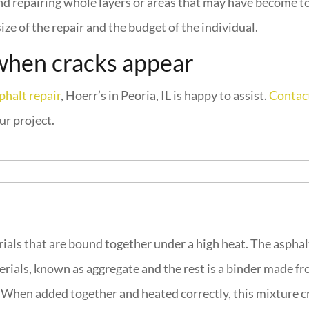
 and repairing whole layers or areas that may have become 
ize of the repair and the budget of the individual.
when cracks appear
phalt repair
, Hoerr’s in Peoria, IL is happy to assist.
Contact
ur project.
rials that are bound together under a high heat. The asphal
rials, known as aggregate and the rest is a binder made fro
e. When added together and heated correctly, this mixture c