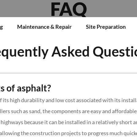
FAQ
g
Maintenance & Repair
Site Preparation
equently Asked Questi
s of asphalt?
its high durability and low cost associated with its instal
lers such as sand, the components are easy and affordable t
highways because it can be installed in a relatively short 
allowing the construction projects to progress much quick