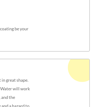
lcoating be your
 in great shape.
. Water will work
, and the
y and a hazard to