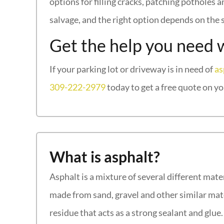
options for filling cracks, patching potholes
salvage, and the right option depends on the s
Get the help you need 
If your parking lot or driveway is in need of
as
309-222-2979
today to get a free quote on yo
What is asphalt?
Asphalt is a mixture of several different mate
made from sand, gravel and other similar mate
residue that acts as a strong sealant and glu