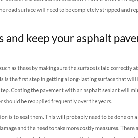
the road surface will need to be completely stripped and rep
s and keep your asphalt pav
ch as these by making sure the surface is laid correctly at
 the first step in getting a long-lasting surface that will 
ly step. Coating the pavement with an asphalt sealant will 
er should be reapplied frequently over the years.
on is to seal them. This will probably need to be done on a 
 damage and the need to take more costly measures. There a