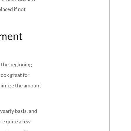
laced if not
ement
 the beginning.
look great for
minimize the amount
yearly basis, and
re quite a few