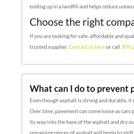
ending up in a landfill and helps reduce unne
Choose the right compa
If you are looking for safe, affordable and qua
trusted supplier.
Contact us here
or call
309-
What can I do to prevent 
Even though asphalt is strong and durable, it 
Over time, pavement can come loose as cars pa
its way into the base of the asphalt and dry ou
remaining pieces of asphalt will begin to shi