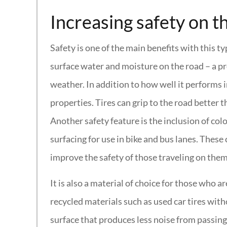
Increasing safety on t
Safety is one of the main benefits with this ty
surface water and moisture on the road – a p
weather. In addition to how well it performs i
properties. Tires can grip to the road better t
Another safety feature is the inclusion of co
surfacing for use in bike and bus lanes. Thes
improve the safety of those traveling on them
It is also a material of choice for those who 
recycled materials such as used car tires with
surface that produces less noise from passing t