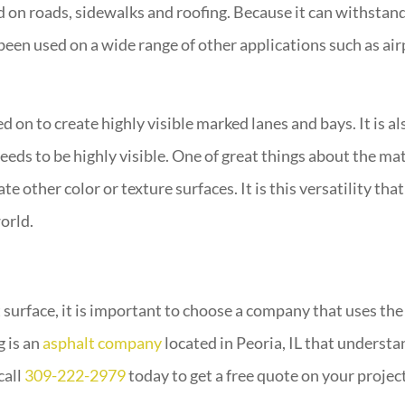
d on roads, sidewalks and roofing. Because it can withstan
s been used on a wide range of other applications such as a
d on to create highly visible marked lanes and bays. It is al
eds to be highly visible. One of great things about the mate
e other color or texture surfaces. It is this versatility tha
orld.
t surface, it is important to choose a company that uses th
g is an
asphalt company
located in Peoria, IL that understa
call
309-222-2979
today to get a free quote on your project