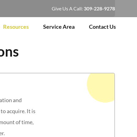
Give Us A Call:
309-228-9278
Resources
Service Area
Contact Us
ons
lation and
o acquire. It is
amount of time,
er.