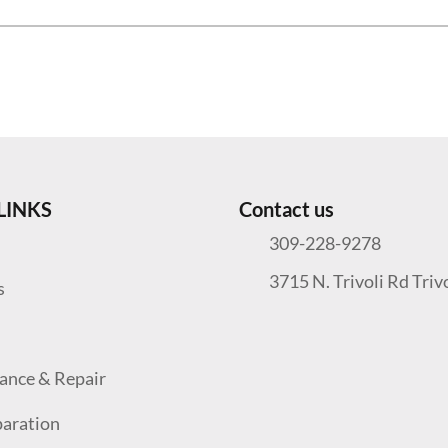
LINKS
Contact us
309-228-9278
3715 N. Trivoli Rd Triv
s
ance & Repair
paration