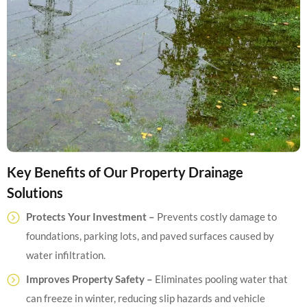
Key Benefits of Our Property Drainage
Solutions
Protects Your Investment –
Prevents costly damage to
foundations, parking lots, and paved surfaces caused by
water infiltration.
Improves Property Safety –
Eliminates pooling water that
can freeze in winter, reducing slip hazards and vehicle