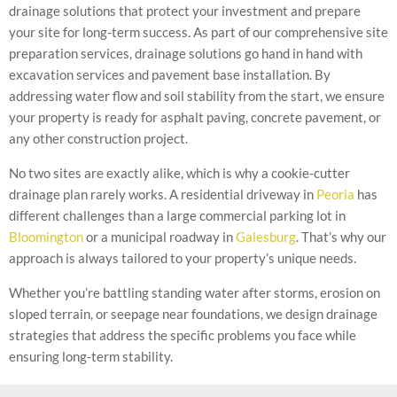
drainage solutions that protect your investment and prepare
your site for long-term success. As part of our comprehensive site
preparation services, drainage solutions go hand in hand with
excavation services and pavement base installation. By
addressing water flow and soil stability from the start, we ensure
your property is ready for asphalt paving, concrete pavement, or
any other construction project.
No two sites are exactly alike, which is why a cookie-cutter
drainage plan rarely works. A residential driveway in
Peoria
has
different challenges than a large commercial parking lot in
Bloomington
or a municipal roadway in
Galesburg
. That’s why our
approach is always tailored to your property’s unique needs.
Whether you’re battling standing water after storms, erosion on
sloped terrain, or seepage near foundations, we design drainage
strategies that address the specific problems you face while
ensuring long-term stability.