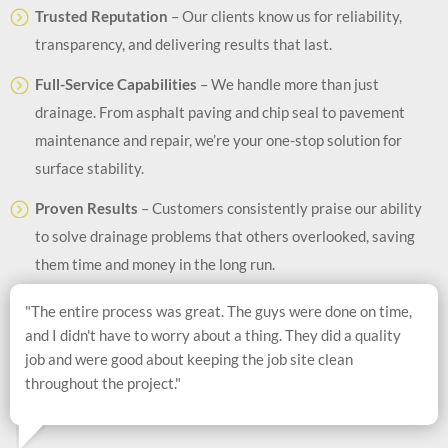
Trusted Reputation
– Our clients know us for reliability,
transparency, and delivering results that last.
Full-Service Capabilities
– We handle more than just
drainage. From asphalt paving and chip seal to pavement
maintenance and repair, we’re your one-stop solution for
surface stability.
Proven Results
– Customers consistently praise our ability
to solve drainage problems that others overlooked, saving
them time and money in the long run.
"The entire process was great. The guys were done on time,
and I didn't have to worry about a thing. They did a quality
job and were good about keeping the job site clean
throughout the project."