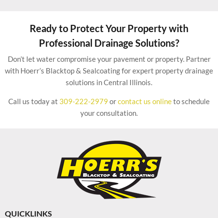
Ready to Protect Your Property with
Professional Drainage Solutions?
Don’t let water compromise your pavement or property. Partner
with Hoerr’s Blacktop & Sealcoating for expert property drainage
solutions in Central Illinois.
Call us today at
309-222-2979
or
contact us online
to schedule
your consultation.
QUICKLINKS