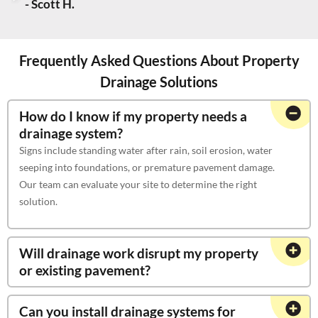
- Scott H.
Frequently Asked Questions About Property
Drainage Solutions
How do I know if my property needs a
drainage system?
Signs include standing water after rain, soil erosion, water
seeping into foundations, or premature pavement damage.
Our team can evaluate your site to determine the right
solution.
Will drainage work disrupt my property
or existing pavement?
Can you install drainage systems for