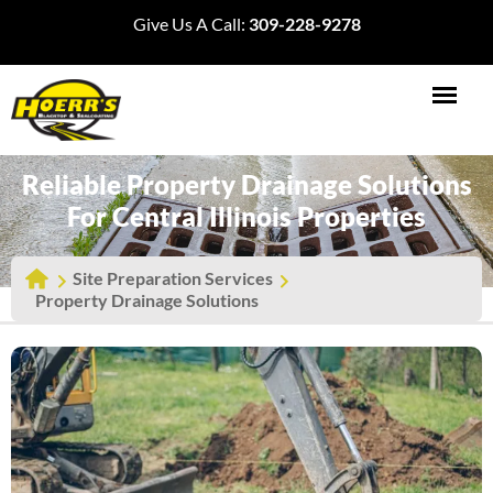
Give Us A Call:
309-228-9278
Reliable Property Drainage Solutions
For Central Illinois Properties
Site Preparation Services
Property Drainage Solutions