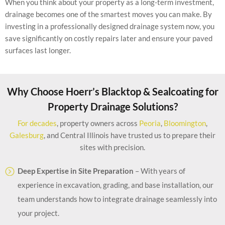
When you think about your property as a long-term investment,
drainage becomes one of the smartest moves you can make. By
investing in a professionally designed drainage system now, you
save significantly on costly repairs later and ensure your paved
surfaces last longer.
Why Choose Hoerr’s Blacktop & Sealcoating for
Property Drainage Solutions?
For decades
, property owners across
Peoria
,
Bloomington
,
Galesburg
, and Central Illinois have trusted us to prepare their
sites with precision.
Deep Expertise in Site Preparation
– With years of
experience in excavation, grading, and base installation, our
team understands how to integrate drainage seamlessly into
your project.