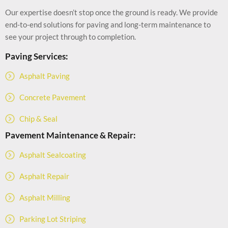
Our expertise doesn’t stop once the ground is ready. We provide
end-to-end solutions for paving and long-term maintenance to
see your project through to completion.
Paving Services:
Asphalt Paving
Concrete Pavement
Chip & Seal
Pavement Maintenance & Repair:
Asphalt Sealcoating
Asphalt Repair
Asphalt Milling
Parking Lot Striping