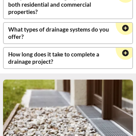
both residential and commercial
properties?
What types of drainage systems do you
offer?
How long does it take to complete a
drainage project?