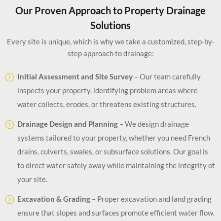
Our Proven Approach to Property Drainage
Solutions
Every site is unique, which is why we take a customized, step-by-
step approach to drainage:
Initial Assessment and Site Survey
– Our team carefully
inspects your property, identifying problem areas where
water collects, erodes, or threatens existing structures.
Drainage Design and Planning
– We design drainage
systems tailored to your property, whether you need French
drains, culverts, swales, or subsurface solutions. Our goal is
to direct water safely away while maintaining the integrity of
your site.
Excavation & Grading
– Proper excavation and land grading
ensure that slopes and surfaces promote efficient water flow.