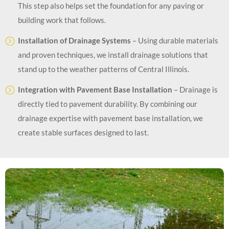
This step also helps set the foundation for any paving or
building work that follows.
Installation of Drainage Systems
– Using durable materials
and proven techniques, we install drainage solutions that
stand up to the weather patterns of Central Illinois.
Integration with Pavement Base Installation
– Drainage is
directly tied to pavement durability. By combining our
drainage expertise with pavement base installation, we
create stable surfaces designed to last.