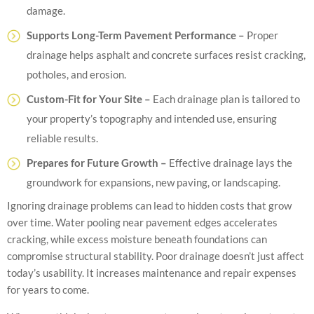
damage.
Supports Long-Term Pavement Performance –
Proper
drainage helps asphalt and concrete surfaces resist cracking,
potholes, and erosion.
Custom-Fit for Your Site –
Each drainage plan is tailored to
your property’s topography and intended use, ensuring
reliable results.
Prepares for Future Growth –
Effective drainage lays the
groundwork for expansions, new paving, or landscaping.
Ignoring drainage problems can lead to hidden costs that grow
over time. Water pooling near pavement edges accelerates
cracking, while excess moisture beneath foundations can
compromise structural stability. Poor drainage doesn’t just affect
today’s usability. It increases maintenance and repair expenses
for years to come.