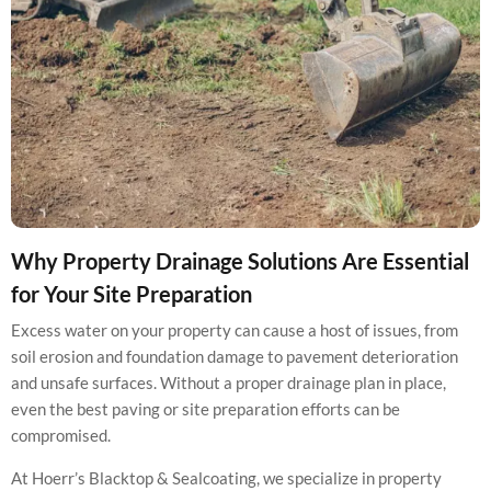
Why Property Drainage Solutions Are Essential
for Your Site Preparation
Excess water on your property can cause a host of issues, from
soil erosion and foundation damage to pavement deterioration
and unsafe surfaces. Without a proper drainage plan in place,
even the best paving or site preparation efforts can be
compromised.
At Hoerr’s Blacktop & Sealcoating, we specialize in property