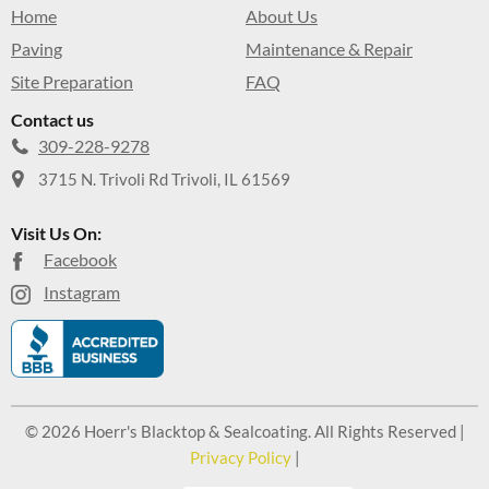
Home
About Us
Paving
Maintenance & Repair
Site Preparation
FAQ
Contact us
309-228-9278
3715 N. Trivoli Rd Trivoli, IL 61569
Visit Us On:
Facebook
Instagram
© 2026 Hoerr's Blacktop & Sealcoating. All Rights Reserved |
Privacy Policy
|