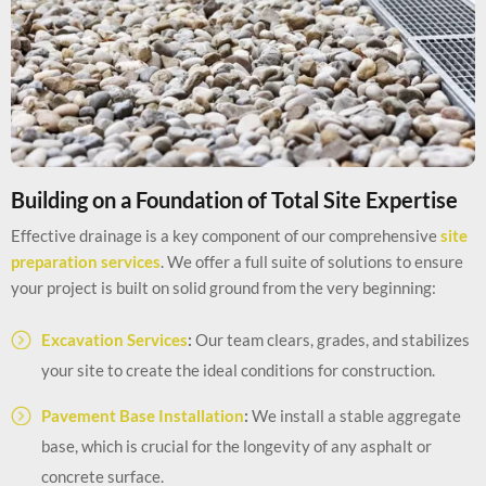
Building on a Foundation of Total Site Expertise
Effective drainage is a key component of our comprehensive
site
preparation services
. We offer a full suite of solutions to ensure
your project is built on solid ground from the very beginning:
Excavation Services
:
Our team clears, grades, and stabilizes
your site to create the ideal conditions for construction.
Pavement Base Installation
:
We install a stable aggregate
base, which is crucial for the longevity of any asphalt or
concrete surface.