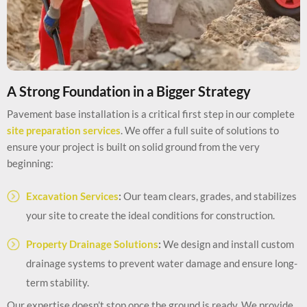
A Strong Foundation in a Bigger Strategy
Pavement base installation is a critical first step in our complete
site preparation services
. We offer a full suite of solutions to
ensure your project is built on solid ground from the very
beginning:
Excavation Services
:
Our team clears, grades, and stabilizes
your site to create the ideal conditions for construction.
Property Drainage Solutions
:
We design and install custom
drainage systems to prevent water damage and ensure long-
term stability.
Our expertise doesn’t stop once the ground is ready. We provide