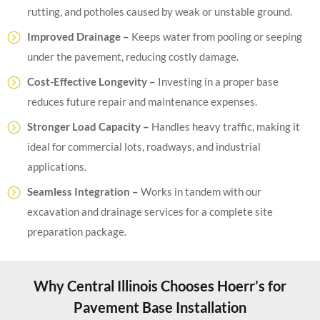
rutting, and potholes caused by weak or unstable ground.
Improved Drainage –
Keeps water from pooling or seeping
under the pavement, reducing costly damage.
Cost-Effective Longevity –
Investing in a proper base
reduces future repair and maintenance expenses.
Stronger Load Capacity –
Handles heavy traffic, making it
ideal for commercial lots, roadways, and industrial
applications.
Seamless Integration –
Works in tandem with our
excavation and drainage services for a complete site
preparation package.
Why Central Illinois Chooses Hoerr’s for
Pavement Base Installation