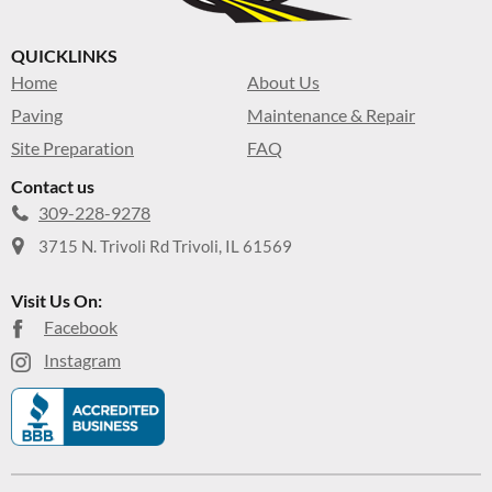
QUICKLINKS
Home
About Us
Paving
Maintenance & Repair
Site Preparation
FAQ
Contact us
309-228-9278
3715 N. Trivoli Rd Trivoli, IL 61569
Visit Us On:
Facebook
Instagram