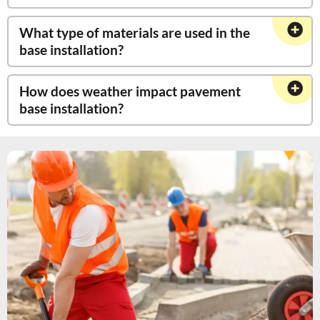
What type of materials are used in the
base installation?
How does weather impact pavement
base installation?