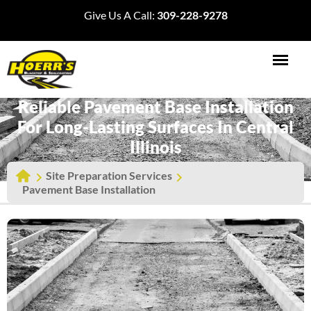
Give Us A Call:
309-228-9278
Reliable Pavement Base Installation
For Long-Lasting Surfaces In Central
Illinois
Site Preparation Services
Pavement Base Installation