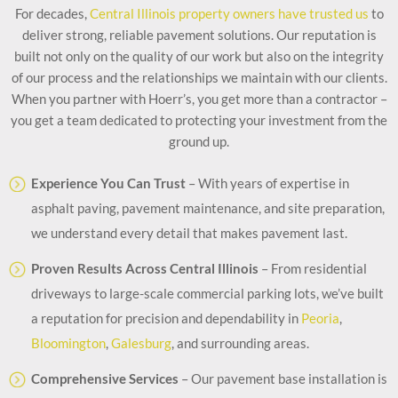
For decades,
Central Illinois property owners have trusted us
to
deliver strong, reliable pavement solutions. Our reputation is
built not only on the quality of our work but also on the integrity
of our process and the relationships we maintain with our clients.
When you partner with Hoerr’s, you get more than a contractor –
you get a team dedicated to protecting your investment from the
ground up.
Experience You Can Trust
– With years of expertise in
asphalt paving, pavement maintenance, and site preparation,
we understand every detail that makes pavement last.
Proven Results Across Central Illinois
– From residential
driveways to large-scale commercial parking lots, we’ve built
a reputation for precision and dependability in
Peoria
,
Bloomington
,
Galesburg
, and surrounding areas.
Comprehensive Services
– Our pavement base installation is