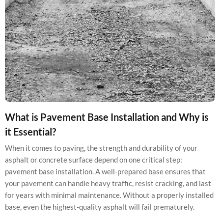
What is Pavement Base Installation and Why is
it Essential?
When it comes to paving, the strength and durability of your
asphalt or concrete surface depend on one critical step:
pavement base installation. A well-prepared base ensures that
your pavement can handle heavy traffic, resist cracking, and last
for years with minimal maintenance. Without a properly installed
base, even the highest-quality asphalt will fail prematurely.