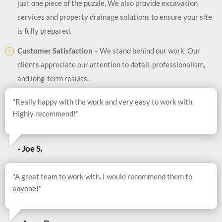
just one piece of the puzzle. We also provide excavation
services and property drainage solutions to ensure your site
is fully prepared.
Customer Satisfaction
– We stand behind our work. Our
clients appreciate our attention to detail, professionalism,
and long-term results.
"Really happy with the work and very easy to work with.
Highly recommend!"
- Joe S.
"A great team to work with. I would recommend them to
anyone!"