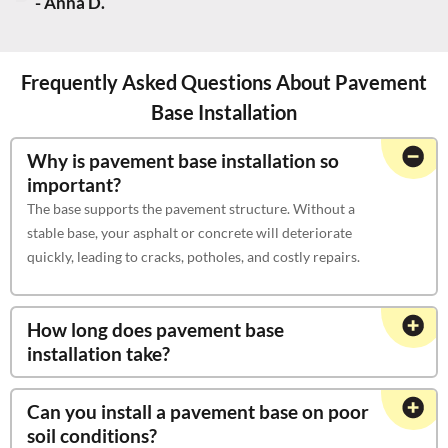
- Anna D.
Frequently Asked Questions About Pavement
Base Installation
Why is pavement base installation so
important?
The base supports the pavement structure. Without a
stable base, your asphalt or concrete will deteriorate
quickly, leading to cracks, potholes, and costly repairs.
How long does pavement base
installation take?
Can you install a pavement base on poor
soil conditions?