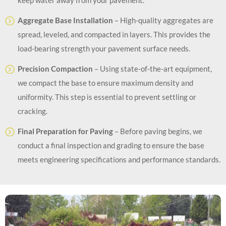
Aggregate Base Installation
– High-quality aggregates are
spread, leveled, and compacted in layers. This provides the
load-bearing strength your pavement surface needs.
Precision Compaction
– Using state-of-the-art equipment,
we compact the base to ensure maximum density and
uniformity. This step is essential to prevent settling or
cracking.
Final Preparation for Paving
– Before paving begins, we
conduct a final inspection and grading to ensure the base
meets engineering specifications and performance standards.