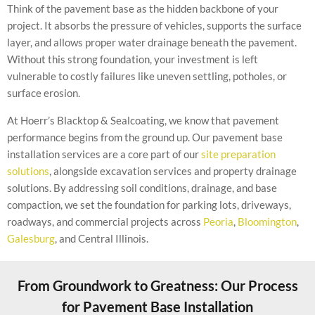
Think of the pavement base as the hidden backbone of your
project. It absorbs the pressure of vehicles, supports the surface
layer, and allows proper water drainage beneath the pavement.
Without this strong foundation, your investment is left
vulnerable to costly failures like uneven settling, potholes, or
surface erosion.
At Hoerr’s Blacktop & Sealcoating, we know that pavement
performance begins from the ground up. Our pavement base
installation services are a core part of our
site preparation
solutions
, alongside excavation services and property drainage
solutions. By addressing soil conditions, drainage, and base
compaction, we set the foundation for parking lots, driveways,
roadways, and commercial projects across
Peoria
,
Bloomington
,
Galesburg
, and Central Illinois.
From Groundwork to Greatness: Our Process
for Pavement Base Installation