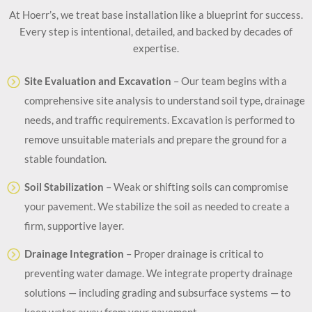
At Hoerr’s, we treat base installation like a blueprint for success.
Every step is intentional, detailed, and backed by decades of
expertise.
Site Evaluation and Excavation
– Our team begins with a
comprehensive site analysis to understand soil type, drainage
needs, and traffic requirements. Excavation is performed to
remove unsuitable materials and prepare the ground for a
stable foundation.
Soil Stabilization
– Weak or shifting soils can compromise
your pavement. We stabilize the soil as needed to create a
firm, supportive layer.
Drainage Integration
– Proper drainage is critical to
preventing water damage. We integrate property drainage
solutions — including grading and subsurface systems — to
keep water away from your pavement.