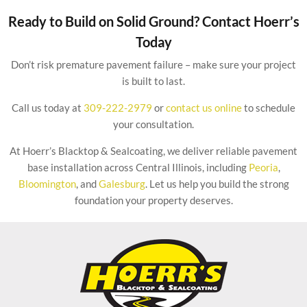
Ready to Build on Solid Ground? Contact Hoerr’s
Today
Don’t risk premature pavement failure – make sure your project
is built to last.
Call us today at
309-222-2979
or
contact us online
to schedule
your consultation.
At Hoerr’s Blacktop & Sealcoating, we deliver reliable pavement
base installation across Central Illinois, including
Peoria
,
Bloomington
, and
Galesburg
. Let us help you build the strong
foundation your property deserves.