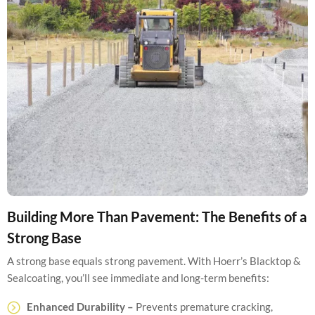
Building More Than Pavement: The Benefits of a
Strong Base
A strong base equals strong pavement. With Hoerr’s Blacktop &
Sealcoating, you’ll see immediate and long-term benefits:
Enhanced Durability –
Prevents premature cracking,