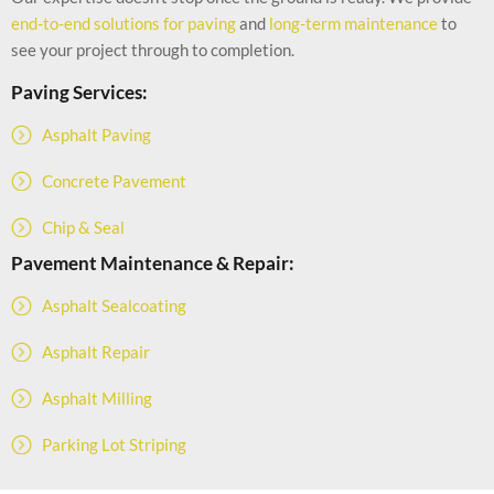
end-to-end solutions for paving
and
long-term maintenance
to
see your project through to completion.
Paving Services:
Asphalt Paving
Concrete Pavement
Chip & Seal
Pavement Maintenance & Repair:
Asphalt Sealcoating
Asphalt Repair
Asphalt Milling
Parking Lot Striping