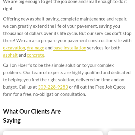
We are big enough to get the job done and small enough to do it
right.
Offering new asphalt paving, complete maintenance and repair,
we can greatly extend the life of your pavement, saving you
thousands of dollars over its life cycle. But our services don’t stop
there! We can also prepare your pavement construction site with
excavation
,
drainage
and
base installation
services for both
asphalt
and
concrete
.
Call on Hoerr’s to be the simple solution to your complex
problems. Our team of experts are highly qualified and dedicated
to helping you find the right solution, delivered on time and on
budget. Call us at
309-228-9283
or fill out the Free Job Quote
form for a free, no-obligation consultation.
What Our Clients Are
Saying