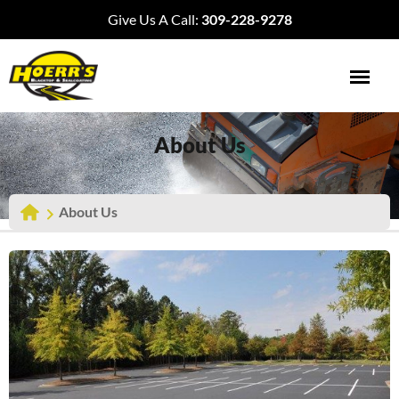
Give Us A Call:
309-228-9278
About Us
About Us