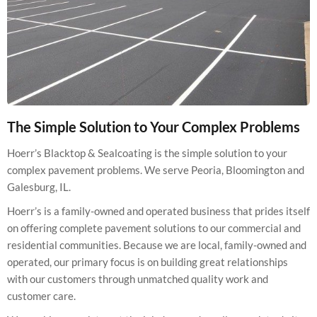
The Simple Solution to Your Complex Problems
Hoerr’s Blacktop & Sealcoating is the simple solution to your
complex pavement problems. We serve Peoria, Bloomington and
Galesburg, IL.
Hoerr’s is a family-owned and operated business that prides itself
on offering complete pavement solutions to our commercial and
residential communities. Because we are local, family-owned and
operated, our primary focus is on building great relationships
with our customers through unmatched quality work and
customer care.