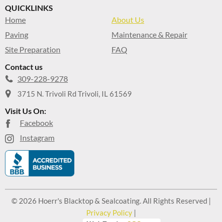
QUICKLINKS
Home
About Us
Paving
Maintenance & Repair
Site Preparation
FAQ
Contact us
309-228-9278
3715 N. Trivoli Rd Trivoli, IL 61569
Visit Us On:
Facebook
Instagram
© 2026 Hoerr's Blacktop & Sealcoating. All Rights Reserved |
Privacy Policy
|