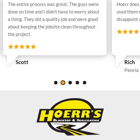
The entire process was great. The guys were
Hoerr does 
done on time and I didn’t have to worry about
used them 
a thing. They did a quality job and were good
disappoint
about keeping the jobsite clean throughout
the project.
Scott
Rich
Peoria 