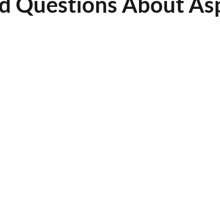
d Questions About Asp
ld asphalt be sealcoated?
ealcoated every 2 to 3 years, depending on traffic volume, weather exposure, and overall
e I can use my pavement after sealcoating?
cure for 24 to 48 hours before opening to traffic. Weather conditions may affect drying time.
ar is best for asphalt sealcoating?