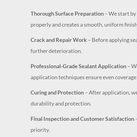
Thorough Surface Preparation
– We start by 
properly and creates a smooth, uniform finish
Crack and Repair Work
– Before applying sea
further deterioration.
Professional-Grade Sealant Application
– We
application techniques ensure even coverage a
Curing and Protection
– After application, w
durability and protection.
Final Inspection and Customer Satisfaction
–
priority.