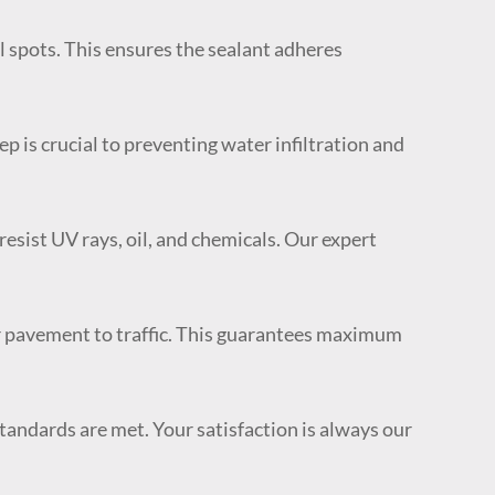
il spots. This ensures the sealant adheres
p is crucial to preventing water infiltration and
esist UV rays, oil, and chemicals. Our expert
ur pavement to traffic. This guarantees maximum
tandards are met. Your satisfaction is always our