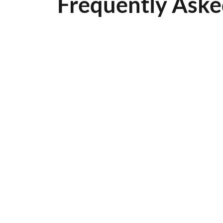
Frequently Aske
How often shou
Most surfaces should be s
condition.
How long befor
Typically, asphalt should 
What time of ye