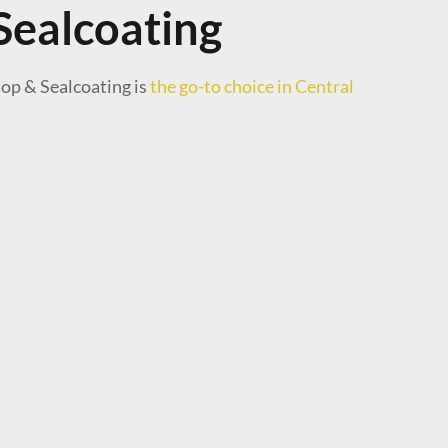
Sealcoating
top & Sealcoating is
the go-to choice in Central
 the work and very easy to work with. Highly