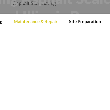
r
Asphalt Sealcoating
ral Illinois Prope
g
Maintenance & Repair
Site Preparation