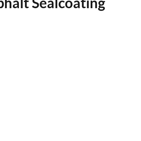
halt Sealcoating