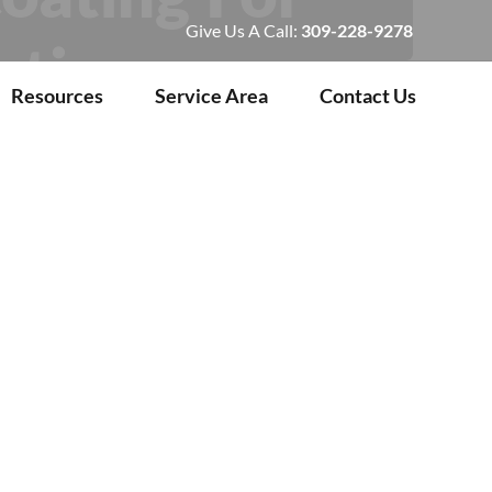
Give Us A Call:
309-228-9278
rties
Resources
Service Area
Contact Us