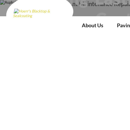
Pavement Maintenance Repai
Cent
About Us
Pavin