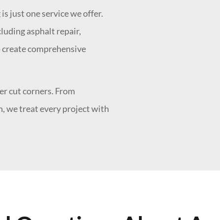
is just one service we offer.
luding asphalt repair,
"What a great grou
 to create comprehensive
- A.T.
r cut corners. From
, we treat every project with