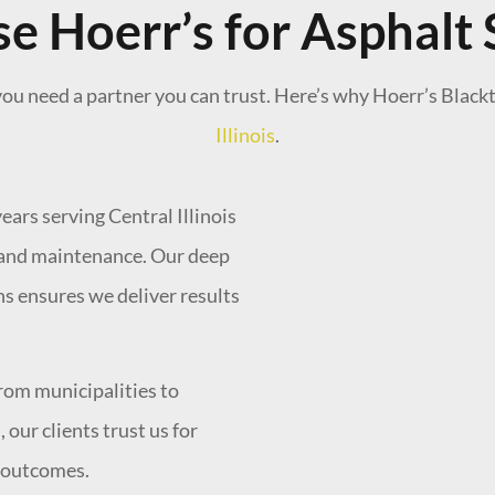
 Hoerr’s for Asphalt 
ou need a partner you can trust. Here’s why Hoerr’s Black
Illinois
.
ears serving Central Illinois
, and maintenance. Our deep
ns ensures we deliver results
"Really happy with
recommend!"
rom municipalities to
ur clients trust us for
- Joe S.
l outcomes.