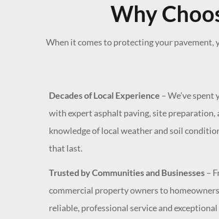
Why Choose
When it comes to protecting your pavement, y
Decades of Local Experience
– We’ve spent y
with expert asphalt paving, site preparation
knowledge of local weather and soil conditio
that last.
Trusted by Communities and Businesses
– F
commercial property owners to homeowners, o
reliable, professional service and exceptiona