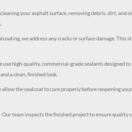
cleaning your asphalt surface, removing debris, dirt, and o
.
lcoating, we address any cracks or surface damage. This ste
 use high-quality, commercial-grade sealants designed to r
nd a clean, finished look.
e allow the sealcoat to cure properly before reopening yo
 Our team inspects the finished project to ensure quality s