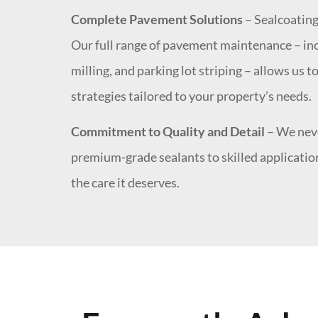
Complete Pavement Solutions
– Sealcoating 
Our full range of pavement maintenance – inc
milling, and parking lot striping – allows us
strategies tailored to your property’s needs.
Commitment to Quality and Detail
– We neve
premium-grade sealants to skilled application
the care it deserves.