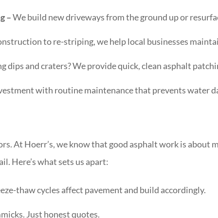
ng –
We build new driveways from the ground up or resurface
struction to re-striping, we help local businesses maintai
ng dips and craters? We provide quick, clean asphalt patchi
vestment with routine maintenance that prevents water d
ors. At Hoerr’s, we know that good asphalt work is about m
il. Here’s what sets us apart:
eze-thaw cycles affect pavement and build accordingly.
micks. Just honest quotes.