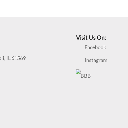
Visit Us On:
Facebook
oli, IL 61569
Instagram