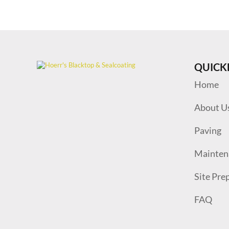
QUICK
Home
About U
Paving
Mainten
Site Pre
FAQ