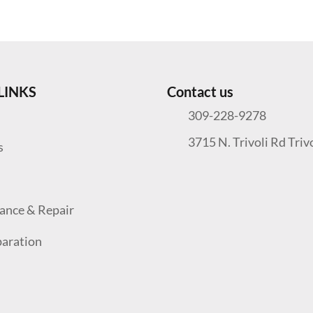
LINKS
Contact us
309-228-9278
3715 N. Trivoli Rd Triv
s
ance & Repair
paration