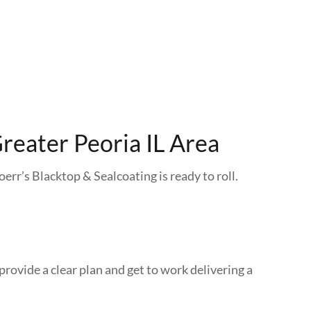
reater Peoria IL Area
oerr’s Blacktop & Sealcoating is ready to roll.
provide a clear plan and get to work delivering a