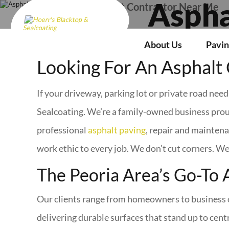
Asphalt Contractor Near Me
Aspha
About Us
Pavin
Looking For An Asphalt 
If your driveway, parking lot or private road nee
Sealcoating. We’re a family-owned business prou
professional
asphalt paving
, repair and maintena
work ethic to every job. We don’t cut corners. We
The Peoria Area’s Go-To 
Our clients range from homeowners to business o
delivering durable surfaces that stand up to centra