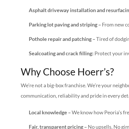
Asphalt driveway installation and resurfaci
Parking lot paving and striping –
From new con
Pothole repair and patching –
Tired of dodgi
Sealcoating and crack filling:
Protect your in
Why Choose Hoerr’s?
We’re not a big-box franchise. We’re your neighb
communication, reliability and pride in every deta
Local knowledge –
We know how Peoria’s fre
Fair, transparent pricing –
No upsells. No gim