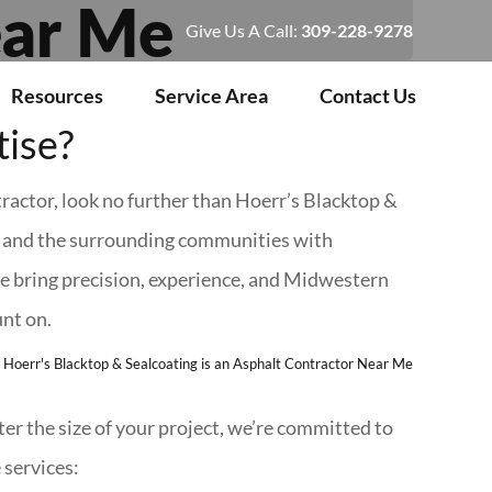
ear Me
Give Us A Call:
309-228-9278
Resources
Service Area
Contact Us
tise?
tractor, look no further than Hoerr’s Blacktop &
a and the surrounding communities with
 bring precision, experience, and Midwestern
unt on.
r the size of your project, we’re committed to
 services: