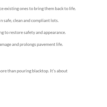
 existing ones to bring them back to life.
n safe, clean and compliant lots.
ng to restore safety and appearance.
amage and prolongs pavement life.
ore than pouring blacktop. It’s about