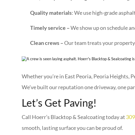
Quality materials
: We use high-grade asphalt
Timely service –
We show up on schedule and
Clean crews –
Our team treats your property 
Whether you’re in East Peoria, Peoria Heights, Pek
We’ve built our reputation one driveway, one park
Let’s Get Paving!
Call Hoerr’s Blacktop & Sealcoating today at
309
smooth, lasting surface you can be proud of.