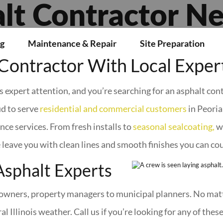
lt Contractor N
g
Maintenance & Repair
Site Preparation
Contractor With Local Exper
ds expert attention, and you’re searching for an asphalt con
d to serve
residential and commercial customers
in Peori
nce services. From fresh installs to
seasonal sealcoating,
we
 leave you with clean lines and smooth finishes you can co
Asphalt Experts
wners, property managers to municipal planners. No matte
l Illinois weather. Call us if you’re looking for any of these