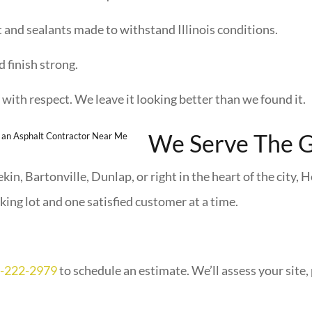
 and sealants made to withstand Illinois conditions.
 finish strong.
with respect. We leave it looking better than we found it.
We Serve The G
in, Bartonville, Dunlap, or right in the heart of the city, H
ing lot and one satisfied customer at a time.
-222-2979
to schedule an estimate. We’ll assess your site, 