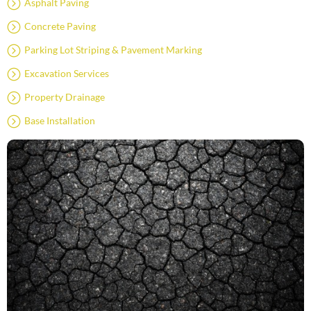
Asphalt Paving
Concrete Paving
Parking Lot Striping & Pavement Marking
Excavation Services
Property Drainage
Base Installation