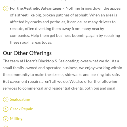
For the Aesthetic Advantages
– Nothing brings down the appeal
of a street like big, broken patches of asphalt. When an area is
affected by cracks and potholes, it can cause many drivers to
reroute, often diverting them away from many nearby
companies. Help them get business booming again by repairing
these rough areas today.
Our Other Offerings
The team at Hoerr’s Blacktop & Sealcoating loves what we do! As a
small family-owned and operated business, we enjoy working within
the community to make the streets, sidewalks and parking lots safe.
But pavement repairs aren’t all we do. We also offer the following
services to commercial and residential clients, both big and small:
Sealcoating
Crack Repair
Milling