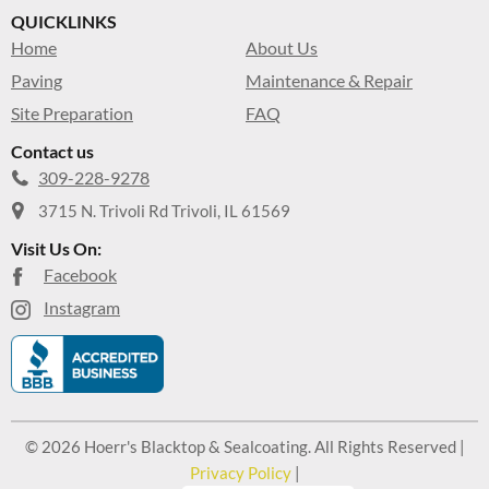
QUICKLINKS
Home
About Us
Paving
Maintenance & Repair
Site Preparation
FAQ
Contact us
309-228-9278
3715 N. Trivoli Rd Trivoli, IL 61569
Visit Us On:
Facebook
Instagram
© 2026 Hoerr's Blacktop & Sealcoating. All Rights Reserved |
Privacy Policy
|