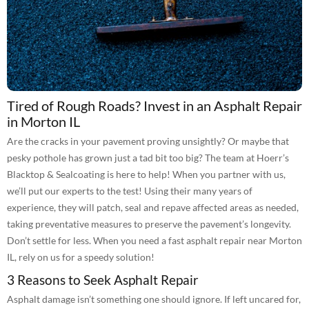
Tired of Rough Roads? Invest in an Asphalt Repair
in Morton IL
Are the cracks in your pavement proving unsightly? Or maybe that
pesky pothole has grown just a tad bit too big? The team at Hoerr’s
Blacktop & Sealcoating is here to help! When you partner with us,
we’ll put our experts to the test! Using their many years of
experience, they will patch, seal and repave affected areas as needed,
taking preventative measures to preserve the pavement’s longevity.
Don’t settle for less. When you need a fast asphalt repair near Morton
IL, rely on us for a speedy solution!
3 Reasons to Seek Asphalt Repair
Asphalt damage isn’t something one should ignore. If left uncared for,