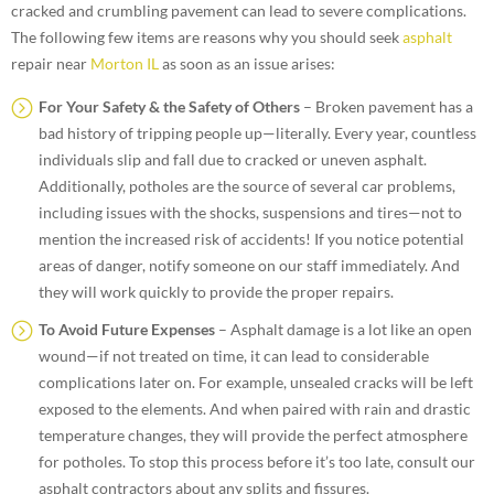
cracked and crumbling pavement can lead to severe complications.
The following few items are reasons why you should seek
asphalt
repair near
Morton IL
as soon as an issue arises:
For Your Safety & the Safety of Others
– Broken pavement has a
bad history of tripping people up—literally. Every year, countless
individuals slip and fall due to cracked or uneven asphalt.
Additionally, potholes are the source of several car problems,
including issues with the shocks, suspensions and tires—not to
mention the increased risk of accidents! If you notice potential
areas of danger, notify someone on our staff immediately. And
they will work quickly to provide the proper repairs.
To Avoid Future Expenses
– Asphalt damage is a lot like an open
wound—if not treated on time, it can lead to considerable
complications later on. For example, unsealed cracks will be left
exposed to the elements. And when paired with rain and drastic
temperature changes, they will provide the perfect atmosphere
for potholes. To stop this process before it’s too late, consult our
asphalt contractors about any splits and fissures.