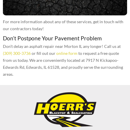
For more information about any of these services, get in touch with
our contractors today!
Don’t Postpone Your Pavement Problem
Don’t delay an asphalt repair near Morton IL any longer! Call us at
(309) 300-3736
or fill out our
online form
to request a free quote
from us today. We are conveniently located at 7917 N Kickapoo-
Edwards Rd, Edwards, IL 61528, and proudly serve the surrounding
areas.