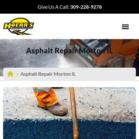
Give Us A Call:
309-228-9278
Asphalt Repair Morton IL
Asphalt Repair Morton IL