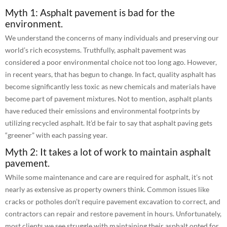
Myth 1: Asphalt pavement is bad for the
environment.
We understand the concerns of many individuals and preserving our
world’s rich ecosystems. Truthfully, asphalt pavement was
considered a poor environmental choice not too long ago. However,
in recent years, that has begun to change. In fact, quality asphalt has
become significantly less toxic as new chemicals and materials have
become part of pavement mixtures. Not to mention, asphalt plants
have reduced their emissions and environmental footprints by
utilizing recycled asphalt. It’d be fair to say that asphalt paving gets
“greener” with each passing year.
Myth 2: It takes a lot of work to maintain asphalt
pavement.
While some maintenance and care are required for asphalt, it’s not
nearly as extensive as property owners think. Common issues like
cracks or potholes don’t require pavement excavation to correct, and
contractors can repair and restore pavement in hours. Unfortunately,
most clients we see struggle with maintaining their asphalt opted for