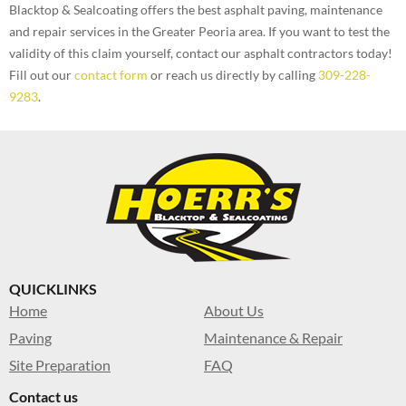
Blacktop & Sealcoating offers the best asphalt paving, maintenance
and repair services in the Greater Peoria area. If you want to test the
validity of this claim yourself, contact our asphalt contractors today!
Fill out our
contact form
or reach us directly by calling
309-228-
9283
.
QUICKLINKS
Home
About Us
Paving
Maintenance & Repair
Site Preparation
FAQ
Contact us