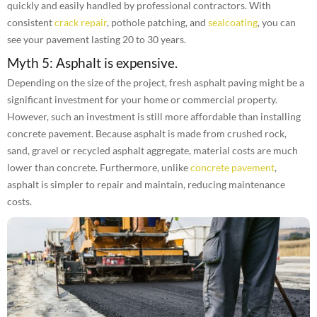
quickly and easily handled by professional contractors. With
consistent
crack repair
, pothole patching, and
sealcoating
, you can
see your pavement lasting 20 to 30 years.
Myth 5: Asphalt is expensive.
Depending on the size of the project, fresh asphalt paving might be a
significant investment for your home or commercial property.
However, such an investment is still more affordable than installing
concrete pavement. Because asphalt is made from crushed rock,
sand, gravel or recycled asphalt aggregate, material costs are much
lower than concrete. Furthermore, unlike
concrete pavement
,
asphalt is simpler to repair and maintain, reducing maintenance
costs.