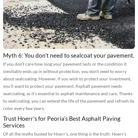
Myth 6: You don’t need to sealcoat your pavement.
If you don’t care how long your pavement lasts or the condition it
inevitably ends up in without protection, you don’t need to worry
about sealcoating. However, if you wish to protect your investment,
you’ll want to protect your pavement. Asphalt pavement needs
sealcoating, as it’s essential to asphalt maintenance and care. Thanks
to sealcoating, you can extend the life of the pavement and refresh its
color every few years.
Trust Hoerr’s for Peoria’s Best Asphalt Paving
Services
Of all the myths busted by Hoerr’s, one thing is the truth: Hoerr’s