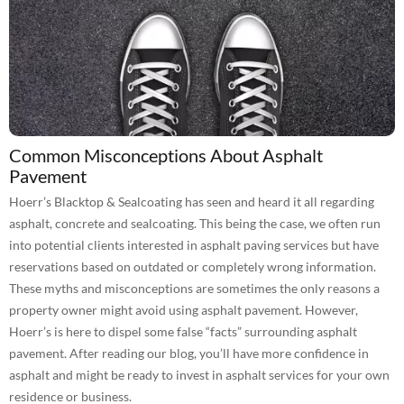
Common Misconceptions About Asphalt
Pavement
Hoerr’s Blacktop & Sealcoating has seen and heard it all regarding
asphalt, concrete and sealcoating. This being the case, we often run
into potential clients interested in asphalt paving services but have
reservations based on outdated or completely wrong information.
These myths and misconceptions are sometimes the only reasons a
property owner might avoid using asphalt pavement. However,
Hoerr’s is here to dispel some false “facts” surrounding asphalt
pavement. After reading our blog, you’ll have more confidence in
asphalt and might be ready to invest in asphalt services for your own
residence or business.