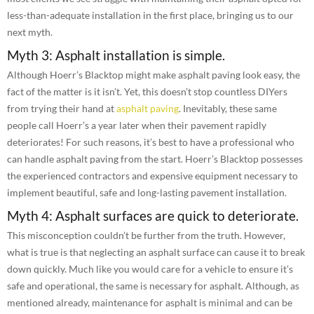
less-than-adequate installation in the first place, bringing us to our
next myth.
Myth 3: Asphalt installation is simple.
Although Hoerr’s Blacktop might make asphalt paving look easy, the
fact of the matter is it isn’t. Yet, this doesn’t stop countless DIYers
from trying their hand at
asphalt paving
. Inevitably, these same
people call Hoerr’s a year later when their pavement rapidly
deteriorates! For such reasons, it’s best to have a professional who
can handle asphalt paving from the start. Hoerr’s Blacktop possesses
the experienced contractors and expensive equipment necessary to
implement beautiful, safe and long-lasting pavement installation.
Myth 4: Asphalt surfaces are quick to deteriorate.
This misconception couldn’t be further from the truth. However,
what is true is that neglecting an asphalt surface can cause it to break
down quickly. Much like you would care for a vehicle to ensure it’s
safe and operational, the same is necessary for asphalt. Although, as
mentioned already, maintenance for asphalt is minimal and can be