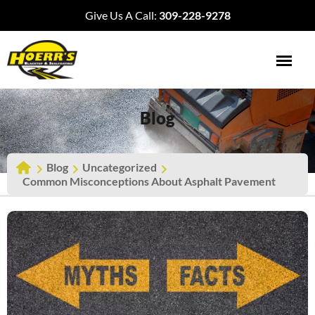
Give Us A Call:
309-228-9278
Blog
Blog
Uncategorized
Common Misconceptions About Asphalt Pavement