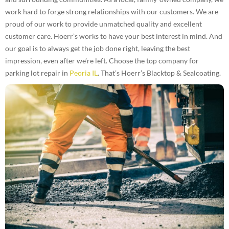
work hard to forge strong relationships with our customers. We are
proud of our work to provide unmatched quality and excellent
customer care. Hoerr’s works to have your best interest in mind. And
our goal is to always get the job done right, leaving the best
impression, even after we’re left. Choose the top company for
parking lot repair in
Peoria IL
. That’s Hoerr’s Blacktop & Sealcoating.