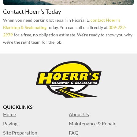
Contact Hoerr’s Today
When you need parking lot repair in Peoria IL,
contact Hoerr’s
Blacktop & Sealcoating
today. You can call us directly at
309-222-
2979
for a free, no obligation estimate. We’re ready to show you why
we’re the right team for the job.
QUICKLINKS
Home
About Us
Paving
Maintenance & Repair
Site Preparation
FAQ