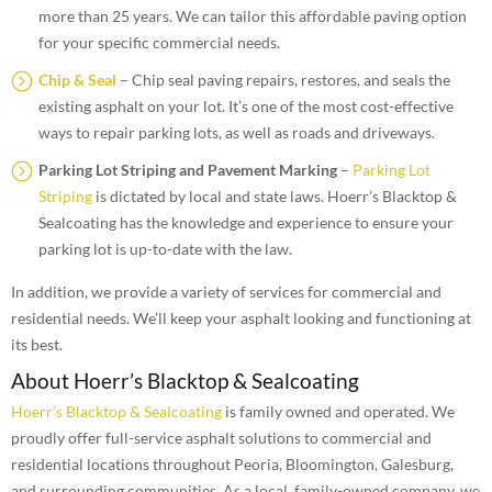
more than 25 years. We can tailor this affordable paving option
for your specific commercial needs.
Chip & Seal
– Chip seal paving repairs, restores, and seals the
existing asphalt on your lot. It’s one of the most cost-effective
ways to repair parking lots, as well as roads and driveways.
Parking Lot Striping and Pavement Marking
–
Parking Lot
Striping
is dictated by local and state laws. Hoerr’s Blacktop &
Sealcoating has the knowledge and experience to ensure your
parking lot is up-to-date with the law.
In addition, we provide a variety of services for commercial and
residential needs. We’ll keep your asphalt looking and functioning at
its best.
About Hoerr’s Blacktop & Sealcoating
Hoerr’s Blacktop & Sealcoating
is family owned and operated. We
proudly offer full-service asphalt solutions to commercial and
residential locations throughout Peoria, Bloomington, Galesburg,
and surrounding communities. As a local, family-owned company, we