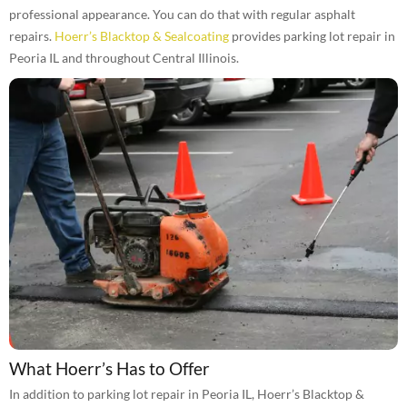
professional appearance. You can do that with regular asphalt
repairs.
Hoerr’s Blacktop & Sealcoating
provides parking lot repair in
Peoria IL and throughout Central Illinois.
What Hoerr’s Has to Offer
In addition to parking lot repair in Peoria IL, Hoerr’s Blacktop &