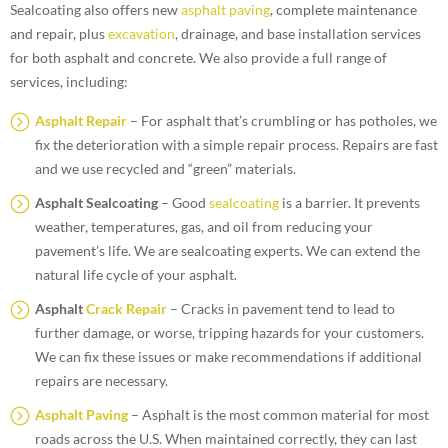
Sealcoating also offers new
asphalt paving
, complete maintenance
and repair, plus
excavation
, drainage, and base installation services
for both asphalt and concrete. We also provide a full range of
services, including:
Asphalt Repair
– For asphalt that’s crumbling or has potholes, we
fix the deterioration with a simple repair process. Repairs are fast
and we use recycled and “green” materials.
Asphalt Sealcoating
– Good
sealcoating
is a barrier. It prevents
weather, temperatures, gas, and oil from reducing your
pavement’s life. We are sealcoating experts. We can extend the
natural life cycle of your asphalt.
Asphalt
Crack Repair
– Cracks in pavement tend to lead to
further damage, or worse, tripping hazards for your customers.
We can fix these issues or make recommendations if additional
repairs are necessary.
Asphalt Paving
– Asphalt is the most common material for most
roads across the U.S. When maintained correctly, they can last