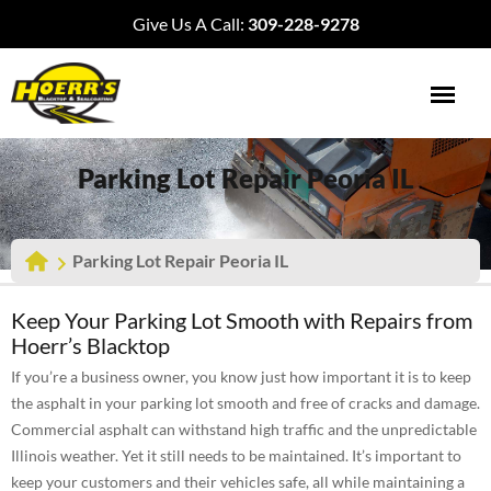
Give Us A Call:
309-228-9278
Parking Lot Repair Peoria IL
Parking Lot Repair Peoria IL
Keep Your Parking Lot Smooth with Repairs from
Hoerr’s Blacktop
If you’re a business owner, you know just how important it is to keep
the asphalt in your parking lot smooth and free of cracks and damage.
Commercial asphalt can withstand high traffic and the unpredictable
Illinois weather. Yet it still needs to be maintained. It’s important to
keep your customers and their vehicles safe, all while maintaining a