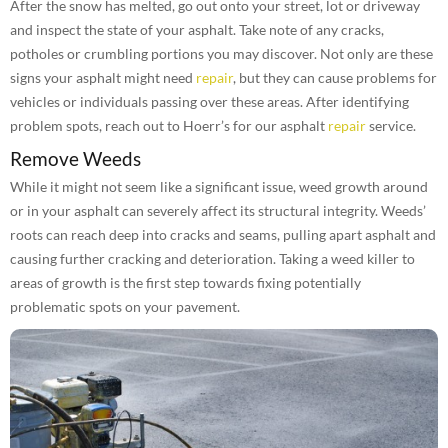
After the snow has melted, go out onto your street, lot or driveway
and inspect the state of your asphalt. Take note of any cracks,
potholes or crumbling portions you may discover. Not only are these
signs your asphalt might need
repair
, but they can cause problems for
vehicles or individuals passing over these areas. After identifying
problem spots, reach out to Hoerr’s for our asphalt
repair
service.
Remove Weeds
While it might not seem like a significant issue, weed growth around
or in your asphalt can severely affect its structural integrity. Weeds’
roots can reach deep into cracks and seams, pulling apart asphalt and
causing further cracking and deterioration. Taking a weed killer to
areas of growth is the first step towards fixing potentially
problematic spots on your pavement.