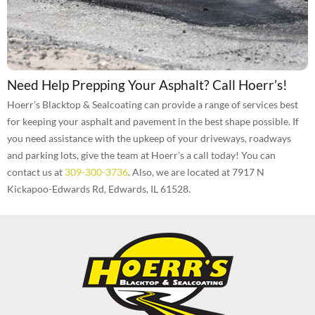
Need Help Prepping Your Asphalt? Call Hoerr’s!
Hoerr’s Blacktop & Sealcoating can provide a range of services best
for keeping your asphalt and pavement in the best shape possible. If
you need assistance with the upkeep of your driveways, roadways
and parking lots, give the team at Hoerr’s a call today! You can
contact us at
309-300-3736
. Also, we are located at 7917 N
Kickapoo-Edwards Rd, Edwards, IL 61528.