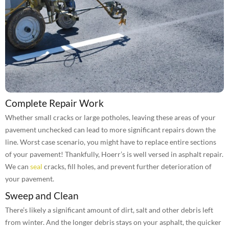
Complete Repair Work
Whether small cracks or large potholes, leaving these areas of your
pavement unchecked can lead to more significant repairs down the
line. Worst case scenario, you might have to replace entire sections
of your pavement! Thankfully, Hoerr’s is well versed in asphalt repair.
We can
seal
cracks, fill holes, and prevent further deterioration of
your pavement.
Sweep and Clean
There’s likely a significant amount of dirt, salt and other debris left
from winter. And the longer debris stays on your asphalt, the quicker