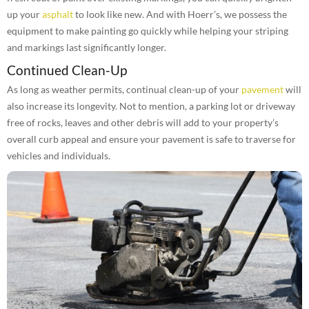
up your
asphalt
to look like new. And with Hoerr’s, we possess the
equipment to make painting go quickly while helping your striping
and markings last significantly longer.
Continued Clean-Up
As long as weather permits, continual clean-up of your
pavement
will
also increase its longevity. Not to mention, a parking lot or driveway
free of rocks, leaves and other debris will add to your property’s
overall curb appeal and ensure your pavement is safe to traverse for
vehicles and individuals.