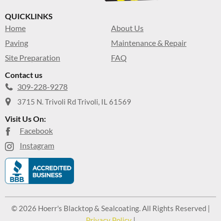
QUICKLINKS
Home
About Us
Paving
Maintenance & Repair
Site Preparation
FAQ
Contact us
309-228-9278
3715 N. Trivoli Rd Trivoli, IL 61569
Visit Us On:
Facebook
Instagram
© 2026 Hoerr's Blacktop & Sealcoating. All Rights Reserved |
Privacy Policy
|