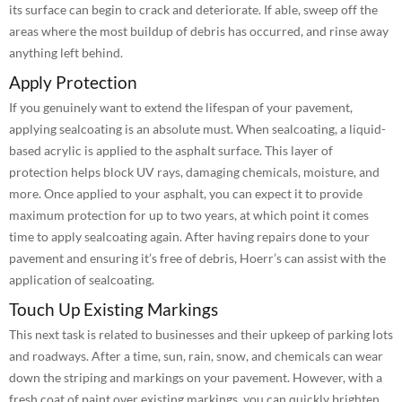
its surface can begin to crack and deteriorate. If able, sweep off the
areas where the most buildup of debris has occurred, and rinse away
anything left behind.
Apply Protection
If you genuinely want to extend the lifespan of your pavement,
applying sealcoating is an absolute must. When sealcoating, a liquid-
based acrylic is applied to the asphalt surface. This layer of
protection helps block UV rays, damaging chemicals, moisture, and
more. Once applied to your asphalt, you can expect it to provide
maximum protection for up to two years, at which point it comes
time to apply sealcoating again. After having repairs done to your
pavement and ensuring it’s free of debris, Hoerr’s can assist with the
application of sealcoating.
Touch Up Existing Markings
This next task is related to businesses and their upkeep of parking lots
and roadways. After a time, sun, rain, snow, and chemicals can wear
down the striping and markings on your pavement. However, with a
fresh coat of paint over existing markings, you can quickly brighten