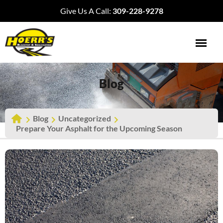
Give Us A Call:
309-228-9278
Blog
Blog
Uncategorized
Prepare Your Asphalt for the Upcoming Season