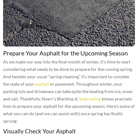
Prepare Your Asphalt for the Upcoming Season
As we make our way into the final month of winter, it’s time to start
considering what needs to be done to prepare for the coming spring.
And besides your usual “spring cleaning,” it’s important to consider
the state of your
asphalt
or pavement. Throughout winter, your
parking lots and driveways can take quite the beating from ice, snow
and salt. Thankfully, Hoerr’s Blacktop &
Sealcoating
knows precisely
how to prepare your asphalt for the upcoming season. Here’s some of
what you can do (and we can assist with) once spring has finally
sprung:
Visually Check Your Asphalt