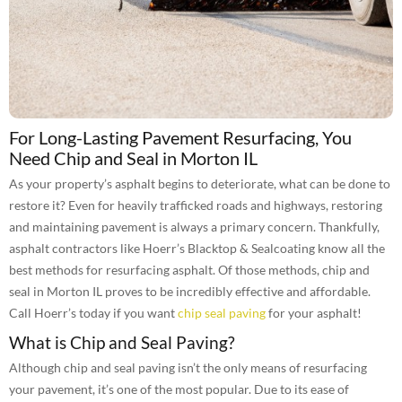
For Long-Lasting Pavement Resurfacing, You
Need Chip and Seal in Morton IL
As your property’s asphalt begins to deteriorate, what can be done to
restore it? Even for heavily trafficked roads and highways, restoring
and maintaining pavement is always a primary concern. Thankfully,
asphalt contractors like Hoerr’s Blacktop & Sealcoating know all the
best methods for resurfacing asphalt. Of those methods, chip and
seal in Morton IL proves to be incredibly effective and affordable.
Call Hoerr’s today if you want
chip seal paving
for your asphalt!
What is Chip and Seal Paving?
Although chip and seal paving isn’t the only means of resurfacing
your pavement, it’s one of the most popular. Due to its ease of