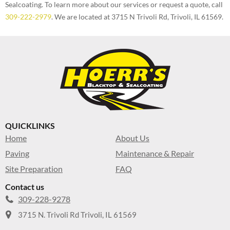
Sealcoating. To learn more about our services or request a quote, call
309-222-2979
. We are located at 3715 N Trivoli Rd, Trivoli, IL 61569.
QUICKLINKS
Home
About Us
Paving
Maintenance & Repair
Site Preparation
FAQ
Contact us
309-228-9278
3715 N. Trivoli Rd Trivoli, IL 61569