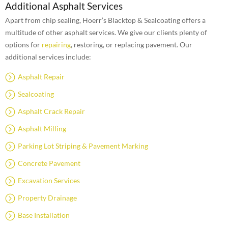
Additional Asphalt Services
Apart from chip sealing, Hoerr’s Blacktop & Sealcoating offers a
multitude of other asphalt services. We give our clients plenty of
options for
repairing
, restoring, or replacing pavement. Our
additional services include:
Asphalt Repair
Sealcoating
Asphalt Crack Repair
Asphalt Milling
Parking Lot Striping & Pavement Marking
Concrete Pavement
Excavation Services
Property Drainage
Base Installation