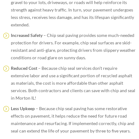
gravel to your lots, driveways, or roads will help reinforce its
strength against heavy traffic. In turn, your pavement undergoes
less stress, receives less damage, and has its lifespan significantly
extended.
Increased Safety
– Chip seal paving provides some much-needed
protection for drivers. For example, chip seal surfaces are skid-
resistant and anti-glare, protecting drivers from slippery weather
conditions or road glare on sunny days.
Reduced Cost
– Because chip seal services don’t require
extensive labor and use a significant portion of recycled asphalt
as materials, the cost is more affordable than other asphalt
services. Both contractors and clients can save with chip and seal
in Morton IL!
Less Upkeep
– Because chip seal paving has some restorative
effects on pavement, it helps reduce the need for future road
maintenance and resurfacing. If implemented correctly, chip and
seal can extend the life of your pavement by three to five years.