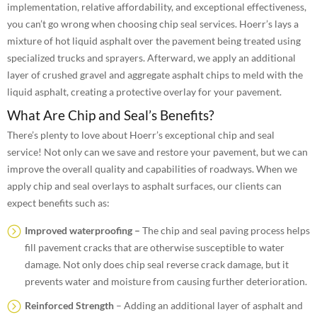
implementation, relative affordability, and exceptional effectiveness,
you can’t go wrong when choosing chip seal services. Hoerr’s lays a
mixture of hot liquid asphalt over the pavement being treated using
specialized trucks and sprayers. Afterward, we apply an additional
layer of crushed gravel and aggregate asphalt chips to meld with the
liquid asphalt, creating a protective overlay for your pavement.
What Are Chip and Seal’s Benefits?
There’s plenty to love about Hoerr’s exceptional chip and seal
service! Not only can we save and restore your pavement, but we can
improve the overall quality and capabilities of roadways. When we
apply chip and seal overlays to asphalt surfaces, our clients can
expect benefits such as:
Improved waterproofing –
The chip and seal paving process helps
fill pavement cracks that are otherwise susceptible to water
damage. Not only does chip seal reverse crack damage, but it
prevents water and moisture from causing further deterioration.
Reinforced Strength
– Adding an additional layer of asphalt and