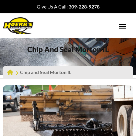
Give Us A Call:
309-228-9278
Chip And Seal Morton IL
Chip and Seal Morton IL