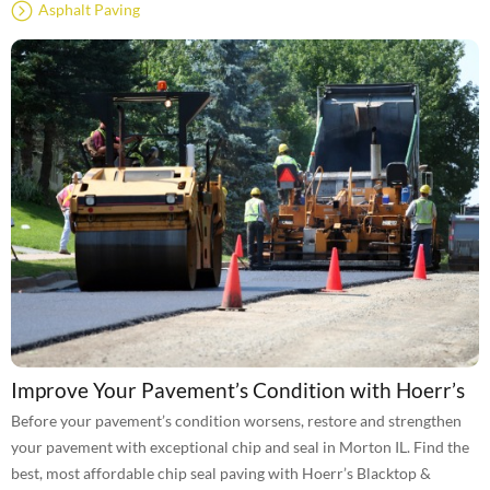
Asphalt Paving
Improve Your Pavement’s Condition with Hoerr’s
Before your pavement’s condition worsens, restore and strengthen
your pavement with exceptional chip and seal in Morton IL. Find the
best, most affordable chip seal paving with Hoerr’s Blacktop &