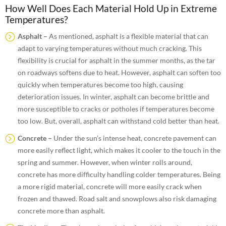
How Well Does Each Material Hold Up in Extreme
Temperatures?
Asphalt –
As mentioned, asphalt is a flexible material that can
adapt to varying temperatures without much cracking. This
flexibility is crucial for asphalt in the summer months, as the tar
on roadways softens due to heat. However, asphalt can soften too
quickly when temperatures become too high, causing
deterioration issues. In winter, asphalt can become brittle and
more susceptible to cracks or potholes if temperatures become
too low. But, overall, asphalt can withstand cold better than heat.
Concrete –
Under the sun’s intense heat, concrete pavement can
more easily reflect light, which makes it cooler to the touch in the
spring and summer. However, when winter rolls around,
concrete has more difficulty handling colder temperatures. Being
a more rigid material, concrete will more easily crack when
frozen and thawed. Road salt and snowplows also risk damaging
concrete more than asphalt.