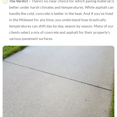
The Verdict –
There’s no clear choice for which paving material is
better under harsh climates and temperatures. While asphalt can
handle the cold, concrete is better in the heat. And if you’ve lived
in the Midwest for any time, you understand how drastically
temperatures can shift day by day, season by season. Many of our
clients select a mix of concrete and asphalt for their property’s
various pavement surfaces.