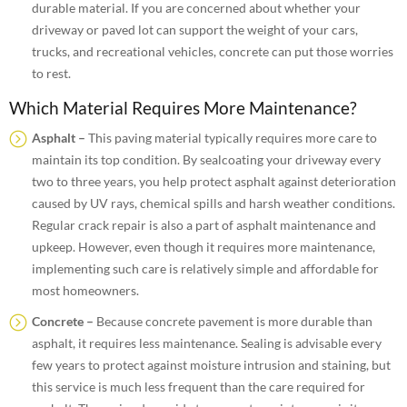
durable material. If you are concerned about whether your
driveway or paved lot can support the weight of your cars,
trucks, and recreational vehicles, concrete can put those worries
to rest.
Which Material Requires More Maintenance?
Asphalt –
This paving material typically requires more care to
maintain its top condition. By sealcoating your driveway every
two to three years, you help protect asphalt against deterioration
caused by UV rays, chemical spills and harsh weather conditions.
Regular crack repair is also a part of asphalt maintenance and
upkeep. However, even though it requires more maintenance,
implementing such care is relatively simple and affordable for
most homeowners.
Concrete –
Because concrete pavement is more durable than
asphalt, it requires less maintenance. Sealing is advisable every
few years to protect against moisture intrusion and staining, but
this service is much less frequent than the care required for