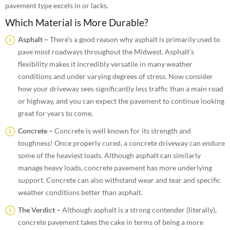
pavement type excels in or lacks.
Which Material is More Durable?
Asphalt –
There’s a good reason why asphalt is primarily used to
pave most roadways throughout the Midwest. Asphalt’s
flexibility makes it incredibly versatile in many weather
conditions and under varying degrees of stress. Now consider
how your driveway sees significantly less traffic than a main road
or highway, and you can expect the pavement to continue looking
great for years to come.
Concrete –
Concrete is well known for its strength and
toughness! Once properly cured, a concrete driveway can endure
some of the heaviest loads. Although asphalt can similarly
manage heavy loads, concrete pavement has more underlying
support. Concrete can also withstand wear and tear and specific
weather conditions better than asphalt.
The Verdict –
Although asphalt is a strong contender (literally),
concrete pavement takes the cake in terms of being a more