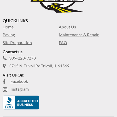
QUICKLINKS
Home
About Us
Paving
Maintenance & Repair
Site Preparation
FAQ
Contact us
309-228-9278
3715 N. Trivoli Rd Trivoli, IL 61569
Visit Us On:
Facebook
Instagram