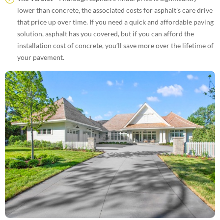
lower than concrete, the associated costs for asphalt’s care drive
that price up over time. If you need a quick and affordable paving
solution, asphalt has you covered, but if you can afford the
installation cost of concrete, you’ll save more over the lifetime of
your pavement.