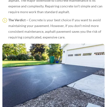
asphalt. The major downside to concrete maintenance is its
expense and complexity. Repairing concrete isn’t simple and can
require more work than standard asphalt.
The Verdict –
Concrete is your best choice if you want to avoid
maintaining your pavement. However, if you don’t mind more
consistent maintenance, asphalt pavement saves you the risk of
requiring complicated, expensive care.