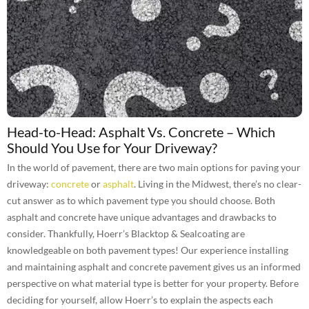
Head-to-Head: Asphalt Vs. Concrete – Which
Should You Use for Your Driveway?
In the world of pavement, there are two main options for paving your
driveway:
concrete
or
asphalt
. Living in the Midwest, there’s no clear-
cut answer as to which pavement type you should choose. Both
asphalt and concrete have unique advantages and drawbacks to
consider. Thankfully, Hoerr’s Blacktop & Sealcoating are
knowledgeable on both pavement types! Our experience installing
and maintaining asphalt and concrete pavement gives us an informed
perspective on what material type is better for your property. Before
deciding for yourself, allow Hoerr’s to explain the aspects each