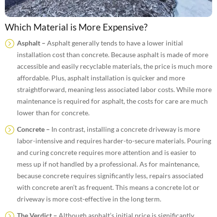
Which Material is More Expensive?
Asphalt –
Asphalt generally tends to have a lower initial
installation cost than concrete. Because asphalt is made of more
accessible and easily recyclable materials, the price is much more
affordable. Plus, asphalt installation is quicker and more
straightforward, meaning less associated labor costs. While
more
maintenance is required for asphalt, the costs for care are much
lower than for concrete.
Concrete –
In contrast, installing a concrete driveway is more
labor-intensive and requires harder-to-secure materials. Pouring
and curing concrete requires more attention and is easier to
mess up if not handled by a professional. As for maintenance,
because concrete requires significantly less, repairs associated
with concrete aren’t as frequent. This means a concrete lot or
driveway is more cost-effective in the long term.
The Verdict –
Although asphalt’s initial price is significantly