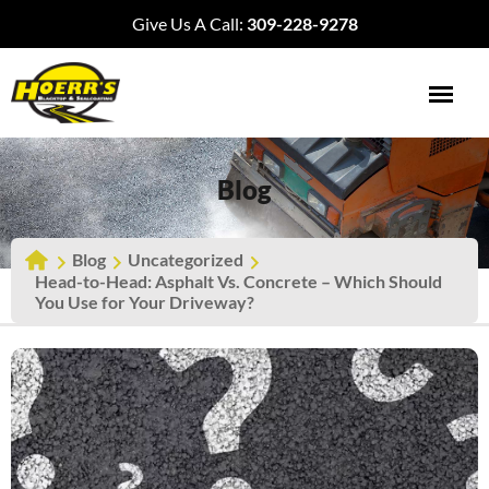
Give Us A Call:
309-228-9278
Blog
Blog
Uncategorized
Head-to-Head: Asphalt Vs. Concrete – Which Should
You Use for Your Driveway?