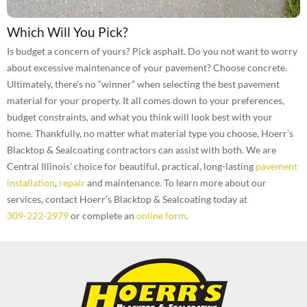
Which Will You Pick?
Is budget a concern of yours? Pick asphalt. Do you not want to worry
about excessive maintenance of your pavement? Choose concrete.
Ultimately, there’s no “winner” when selecting the best pavement
material for your property. It all comes down to your preferences,
budget constraints, and what you think will look best with your
home. Thankfully, no matter what material type you choose, Hoerr’s
Blacktop & Sealcoating contractors can assist with both. We are
Central Illinois’ choice for beautiful, practical, long-lasting
pavement
installation
,
repair
and maintenance. To learn more about our
services, contact Hoerr’s Blacktop & Sealcoating today at
309-222-2979
or complete an
online form
.