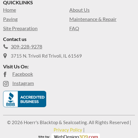
QUICKLINKS
Home
About Us
Paving
Maintenance & Repair
Site Preparation
FAQ
Contact us
309-228-9278
3715 N. Trivoli Rd Trivoli, IL 61569
Visit Us On:
Facebook
Instagram
© 2026 Hoerr's Blacktop & Sealcoating. All Rights Reserved |
Privacy Policy
|