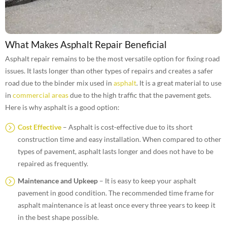
What Makes Asphalt Repair Beneficial
Asphalt repair remains to be the most versatile option for fixing road
issues. It lasts longer than other types of repairs and creates a safer
road due to the binder mix used in
asphalt
. It is a great material to use
in
commercial areas
due to the high traffic that the pavement gets.
Here is why asphalt is a good option:
Cost Effective
– Asphalt is cost-effective due to its short
construction time and easy installation. When compared to other
types of pavement, asphalt lasts longer and does not have to be
repaired as frequently.
Maintenance and Upkeep
– It is easy to keep your asphalt
pavement in good condition. The recommended time frame for
asphalt maintenance is at least once every three years to keep it
in the best shape possible.