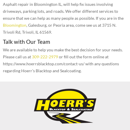
Asphalt repair in Bloomington IL, will help fix issues involving
driveways, parking lots, and roads. We offer different services to
ensure that we can help as many people as possible. If you are in the
Bloomington
, Galesburg, or Peoria area, come see us at 3715 N.
Trivoli Rd, Trivoli, IL 61569.
Talk with Our Team
We are available to help you make the best decision for your needs.
Please call us at
309-222-2979
or fill out the form online at
https://www.hoerrsblacktop.com/contact-us/ with any questions
regarding Hoerr’s Blacktop and Sealcoating.