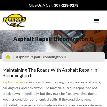
Give Us A Call:
309-228-9278
Asphalt Repair Bloomington IL
Asphalt Repair Bloomington IL
Maintaining The Roads With Asphalt Repair in
Bloomington IL
Asphalt repairs
are crucial to maintaining the appearance of roads,
parking lots, and driveways. The materials used in asphalt do not
break down immediately, but they must be fixed over time due to
weather conditions or chemical spills. If the conditions remain
untreated, the pavement will deteriorate and create more extensive