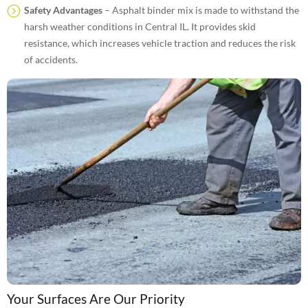
Safety Advantages
– Asphalt binder mix is made to withstand the
harsh weather conditions in Central IL. It provides skid
resistance, which increases vehicle traction and reduces the risk
of accidents.
Your Surfaces Are Our Priority