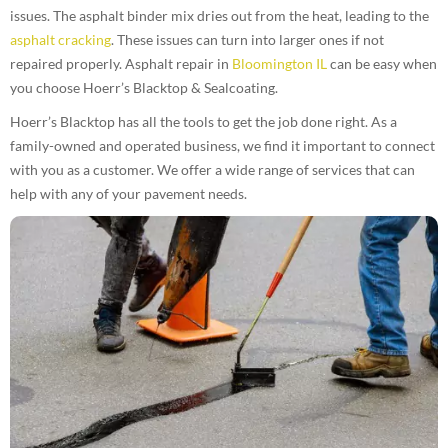
issues. The asphalt binder mix dries out from the heat, leading to the
asphalt cracking
. These issues can turn into larger ones if not
repaired properly. Asphalt repair in
Bloomington IL
can be easy when
you choose Hoerr’s Blacktop & Sealcoating.
Hoerr’s Blacktop has all the tools to get the job done right. As a
family-owned and operated business, we find it important to connect
with you as a customer. We offer a wide range of services that can
help with any of your pavement needs.