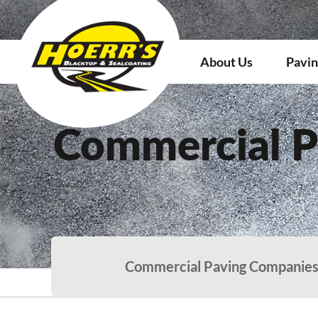
About Us
Pavin
Commercial P
Commercial Paving Companies