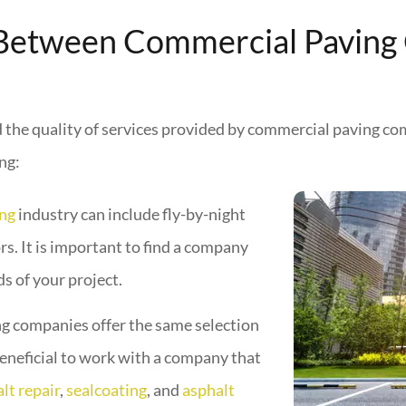
 Between Commercial Paving
nd the quality of services provided by commercial paving co
ng:
ing
industry can include fly-by-night
s. It is important to find a company
ds of your project.
g companies offer the same selection
 beneficial to work with a company that
lt repair
,
sealcoating
, and
asphalt