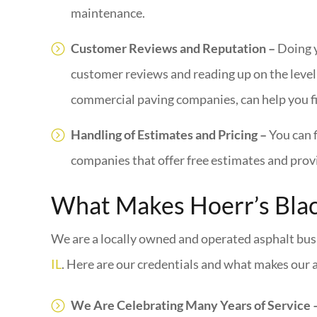
maintenance.
Customer Reviews and Reputation –
Doing 
customer reviews and reading up on the level 
commercial paving companies, can help you f
Handling of Estimates and Pricing –
You can 
companies that offer free estimates and provi
What Makes Hoerr’s Blac
We are a locally owned and operated asphalt busi
IL
. Here are our credentials and what makes our a
We Are Celebrating Many Years of Service 