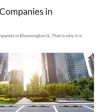
 Companies in
mpanies in Bloomington IL. That is why it is