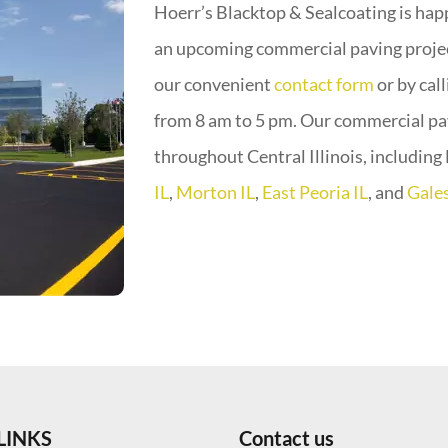
Hoerr’s Blacktop & Sealcoating is happ
an upcoming commercial paving project
our convenient
contact form
or by cal
from 8 am to 5 pm. Our commercial p
throughout Central Illinois, includin
IL
,
Morton IL
,
East Peoria IL
, and
Gales
LINKS
Contact us