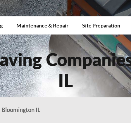
g
Maintenance & Repair
Site Preparation
aving Companie
IL
 Bloomington IL