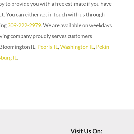
y to provide you with a free estimate if you have
. You can either get in touch with us through
ling
309-222-2979
. We are available on weekdays
aving company proudly serves customers
g Bloomington IL,
Peoria IL
,
Washington IL
,
Pekin
burg IL
.
Visit Us On: