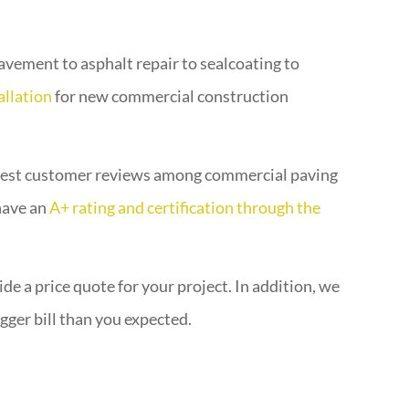
vement to asphalt repair to sealcoating to
allation
for new commercial construction
 best customer reviews among commercial paving
 have an
A+ rating and certification through the
de a price quote for your project. In addition, we
gger bill than you expected.