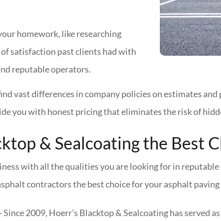
your homework, like researching
of satisfaction past clients had with
ind reputable operators.
find vast differences in company policies on estimates and 
de you with honest pricing that eliminates the risk of hidd
ktop & Sealcoating the Best C
ness with all the qualities you are looking for in reputab
sphalt contractors the best choice for your asphalt paving 
–
Since 2009, Hoerr’s Blacktop & Sealcoating has served as