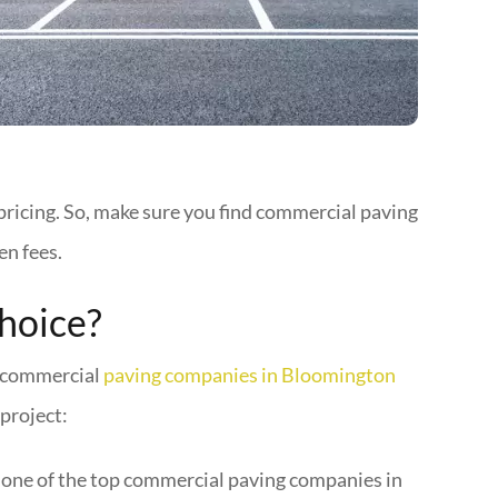
pricing. So, make sure you find commercial paving
en fees.
hoice?
le commercial
paving companies in Bloomington
project:
 one of the top commercial paving companies in