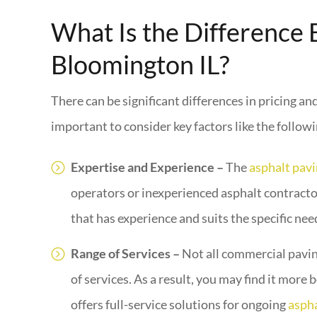
What Is the Difference
Bloomington IL?
There can be significant differences in pricing a
important to consider key factors like the followi
Expertise and Experience –
The
asphalt pav
operators or inexperienced asphalt contractor
that has experience and suits the specific nee
Range of Services –
Not all commercial pavin
of services. As a result, you may find it more
offers full-service solutions for ongoing
aspha