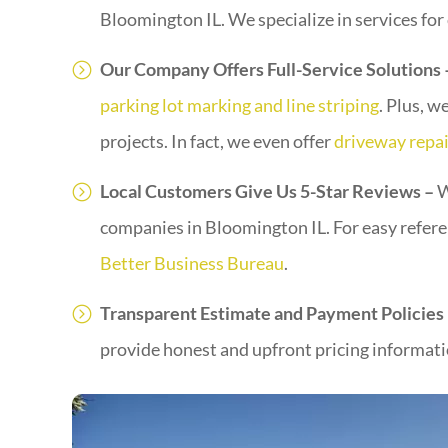
Bloomington IL. We specialize in services for
Our Company Offers Full-Service Solutions
parking lot marking and line striping
. Plus, w
projects. In fact, we even offer
driveway repai
Local Customers Give Us 5-Star Reviews –
W
companies in Bloomington IL. For easy refer
Better Business Bureau
.
Transparent Estimate and Payment Policies
provide honest and upfront pricing informatio