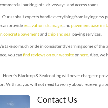
 commercial parking lots, driveways, and access roads.
 –
Our asphalt experts handle everything from laying new pa
e can provide
excavation
,
drainage
, and
pavement base inst
r
,
concrete pavement
and
chip and seal
paving services.
e take so much pride in consistently earning some of the
ence, you can
find reviews on our website
or
here
. Also, we
 –
Hoerr’s Blacktop & Sealcoating will never charge to provi
n. With us, you will not need to worry about receiving a bi
Contact Us