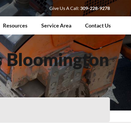
Give Us A Call:
309-228-9278
Resources
Service Area
Contact Us
s Bloomington