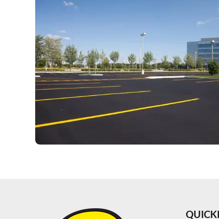
QUICK