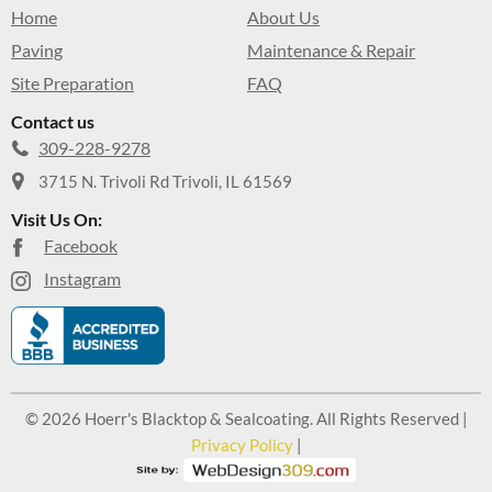
Home
About Us
Paving
Maintenance & Repair
Site Preparation
FAQ
Contact us
309-228-9278
3715 N. Trivoli Rd Trivoli, IL 61569
Visit Us On:
Facebook
Instagram
© 2026 Hoerr's Blacktop & Sealcoating. All Rights Reserved |
Privacy Policy
|