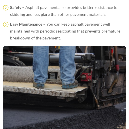
Safety –
Asphalt pavement also provides better resistance to
skidding and less glare than other pavement materials.
Easy Maintenance –
You can keep asphalt pavement well
maintained with periodic sealcoating that prevents premature
breakdown of the pavement.