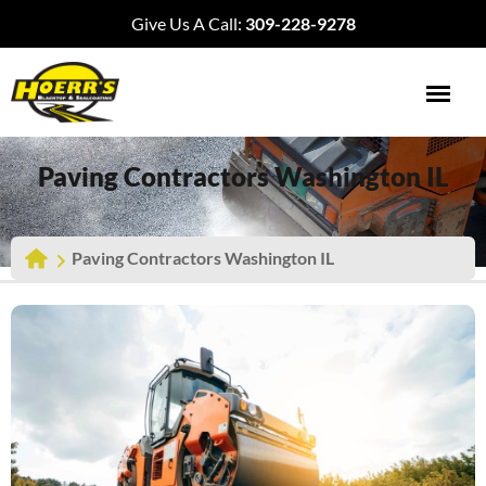
Give Us A Call:
309-228-9278
Paving Contractors Washington IL
Paving Contractors Washington IL