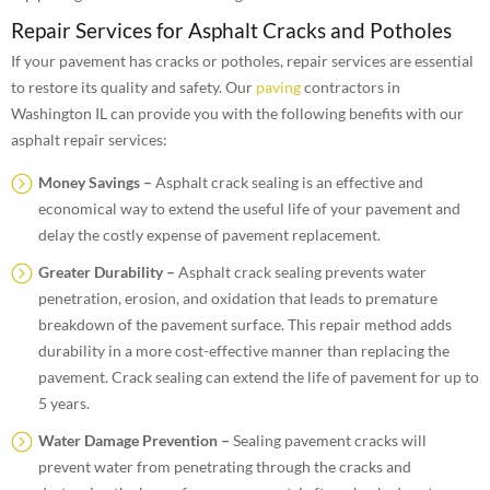
Repair Services for Asphalt Cracks and Potholes
If your pavement has cracks or potholes, repair services are essential
to restore its quality and safety. Our
paving
contractors in
Washington IL can provide you with the following benefits with our
asphalt repair services:
Money Savings –
Asphalt crack sealing is an effective and
economical way to extend the useful life of your pavement and
delay the costly expense of pavement replacement.
Greater Durability –
Asphalt crack sealing prevents water
penetration, erosion, and oxidation that leads to premature
breakdown of the pavement surface. This repair method adds
durability in a more cost-effective manner than replacing the
pavement. Crack sealing can extend the life of pavement for up to
5 years.
Water Damage Prevention –
Sealing pavement cracks will
prevent water from penetrating through the cracks and