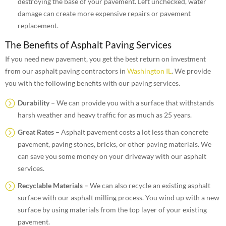
destroying the base of your pavement. Left unchecked, water
damage can create more expensive repairs or pavement
replacement.
The Benefits of Asphalt Paving Services
If you need new pavement, you get the best return on investment
from our asphalt paving contractors in
Washington IL
. We provide
you with the following benefits with our paving services.
Durability –
We can provide you with a surface that withstands
harsh weather and heavy traffic for as much as 25 years.
Great Rates –
Asphalt pavement costs a lot less than concrete
pavement, paving stones, bricks, or other paving materials. We
can save you some money on your driveway with our asphalt
services.
Recyclable Materials –
We can also recycle an existing asphalt
surface with our asphalt milling process. You wind up with a new
surface by using materials from the top layer of your existing
pavement.