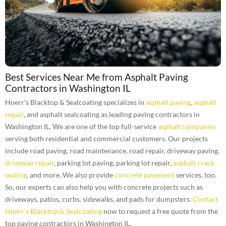
Best Services Near Me from Asphalt Paving
Contractors in Washington IL
Hoerr’s Blacktop & Sealcoating specializes in
asphalt paving
,
asphalt
repair
, and asphalt sealcoating as leading paving contractors in
Washington IL. We are one of the top full-service
asphalt companies
serving both residential and commercial customers. Our projects
include road paving, road maintenance, road repair, driveway paving,
driveway repair
, parking lot paving, parking lot repair,
asphalt crack
sealing
, and more. We also provide
concrete pavement
services, too.
So, our experts can also help you with concrete projects such as
driveways, patios, curbs, sidewalks, and pads for dumpsters.
Contact
Hoerr’s Blacktop & Sealcoating
now to request a free quote from the
top paving contractors in Washington IL.