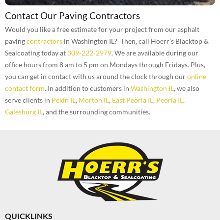
Contact Our Paving Contractors
Would you like a free estimate for your project from our asphalt
paving
contractors
in Washington IL? Then, call Hoerr’s Blacktop &
Sealcoating today at
309-222-2979
. We are available during our
office hours from 8 am to 5 pm on Mondays through Fridays. Plus,
you can get in contact with us around the clock through our
online
contact form
. In addition to customers in
Washington IL
, we also
serve clients in
Pekin IL
,
Morton IL
,
East Peoria IL
,
Peoria IL
,
Galesburg IL
, and the surrounding communities.
QUICKLINKS