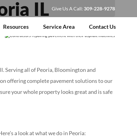
ria IL
Give Us A Call:
309-228-9278
Resources
Service Area
Contact Us
l. Serving all of Peoria, Bloomington and
s on offering complete pavement solutions to our
ure your whole property looks great and is safe
Here’s a look at what we do in Peoria: