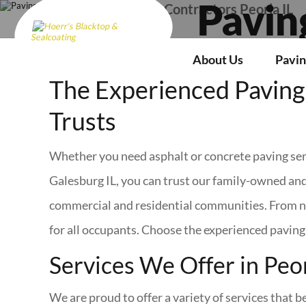
Paving Contractors Peoria IL
Pavin
About Us
Pavin
The Experienced Paving 
Trusts
Whether you need asphalt or concrete paving serv
Galesburg IL, you can trust our family-owned and
commercial and residential communities. From ne
for all occupants. Choose the experienced paving 
Services We Offer in Peor
We are proud to offer a variety of services that 