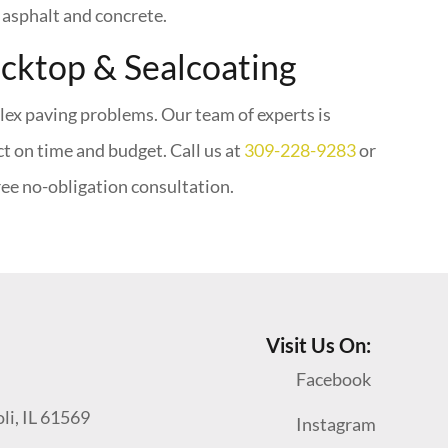
h asphalt and concrete.
acktop & Sealcoating
lex paving problems. Our team of experts is
ct on time and budget. Call us at
309-228-9283
or
ree no-obligation consultation.
Visit Us On:
Facebook
oli, IL 61569
Instagram