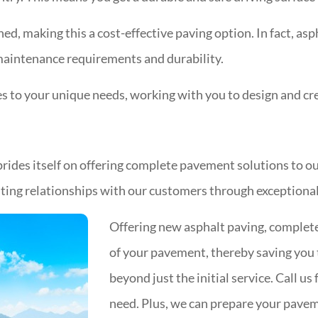
ned, making this a cost-effective paving option. In fact, asp
 maintenance requirements and durability.
to your unique needs, working with you to design and crea
rides itself on offering complete pavement solutions to ou
lasting relationships with our customers through exceptiona
Offering new asphalt paving, complete
of your pavement, thereby saving you t
beyond just the initial service. Call u
need. Plus, we can prepare your pavem