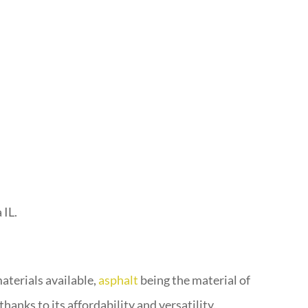
 IL.
aterials available,
asphalt
being the material of
hanks to its affordability and versatility.