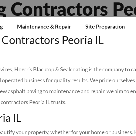
g Contractors Peo
g
Maintenance & Repair
Site Preparation
Contractors Peoria IL
ices, Hoerr’s Blacktop & Sealcoating is the company to cal
 operated business for quality results. We pride ourselve
w asphalt paving to maintenance and repair, we aim to ens
contractors Peoria IL trusts.
ia IL
beautify your property, whether for your home or business. 