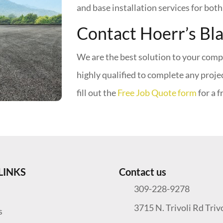
and base installation services for bot
Contact Hoerr’s Bl
We are the best solution to your comp
highly qualified to complete any proje
fill out the
Free Job Quote form
for a f
LINKS
Contact us
309-228-9278
3715 N. Trivoli Rd Triv
s