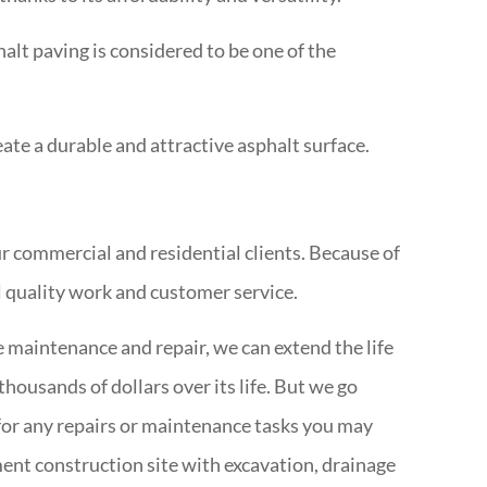
halt paving is considered to be one of the
te a durable and attractive asphalt surface.
r commercial and residential clients. Because of
l quality work and customer service.
 maintenance and repair, we can extend the life
housands of dollars over its life. But we go
s for any repairs or maintenance tasks you may
ent construction site with excavation, drainage