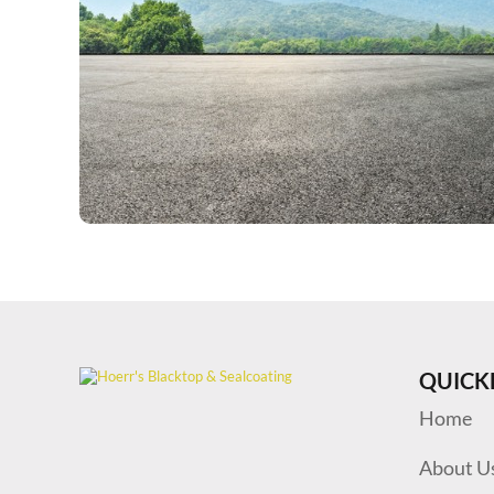
QUICK
Home
About U