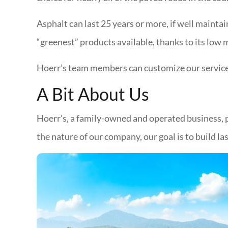
Asphalt can last 25 years or more, if well maintai
“greenest” products available, thanks to its low
Hoerr’s team members can customize our services 
A Bit About Us
Hoerr’s, a family-owned and operated business, p
the nature of our company, our goal is to build 