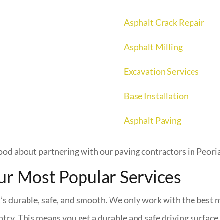
Asphalt Crack Repair
Asphalt Milling
Excavation Services
Base Installation
Asphalt Paving
ood about partnering with our paving contractors in Peoria
ur Most Popular Services
t’s durable, safe, and smooth. We only work with the best m
ntry. This means you get a durable and safe driving surface t