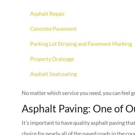
Asphalt Repair
Concrete Pavement
Parking Lot Striping and Pavement Marking
Property Drainage
Asphalt Sealcoating
No matter which service you need, you can feel g
Asphalt Paving: One of O
It’s important to have quality asphalt paving tha
choice for nearly all of the paved roads in the cou