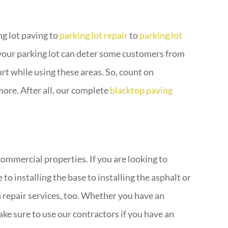
ng lot paving to
parking lot repair
to
parking lot
your parking lot can deter some customers from
urt while using these areas. So, count on
more. After all, our complete
blacktop paving
ommercial properties. If you are looking to
o installing the base to installing the asphalt or
 repair services, too. Whether you have an
ke sure to use our contractors if you have an