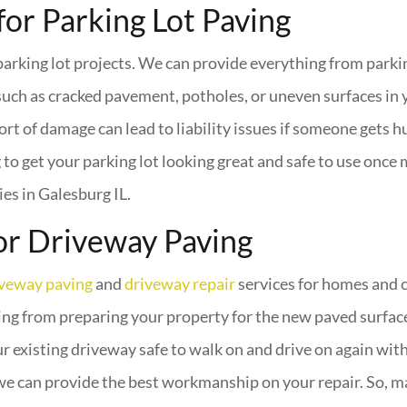
for Parking Lot Paving
arking lot projects. We can provide everything from parki
uch as cracked pavement, potholes, or uneven surfaces in 
ort of damage can lead to liability issues if someone gets h
o get your parking lot looking great and safe to use once 
es in Galesburg IL.
or Driveway Paving
iveway paving
and
driveway repair
services for homes and c
ng from preparing your property for the new paved surface t
existing driveway safe to walk on and drive on again with
we can provide the best workmanship on your repair. So, ma