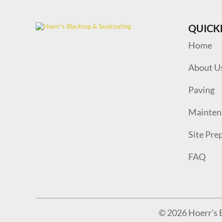
QUICK
Home
About U
Paving
Mainten
Site Pre
FAQ
© 2026 Hoerr's B