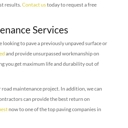
st results.
Contact us
today to request a free
tenance Services
re looking to pave a previously unpaved surface or
ted
and provide unsurpassed workmanship on
ing you get maximum life and durability out of
ur road maintenance project. In addition, we can
ontractors can provide the best return on
uest
now to one of the top paving companies in