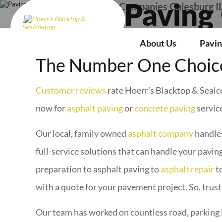
Paving Companies Galesburg I
Paving
About Us
Pavin
The Number One Choice
Customer reviews
rate Hoerr’s Blacktop & Sealco
now for
asphalt paving
or
concrete paving
service
Our local, family owned
asphalt company
handles
full-service solutions that can handle your paving
preparation to asphalt paving to
asphalt repair
t
with a quote for your pavement project. So, trust
Our team has worked on countless road, parking 