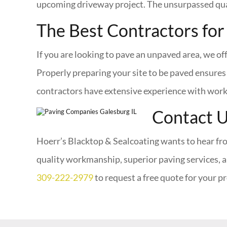
upcoming driveway project. The unsurpassed qual
The Best Contractors for
If you are looking to pave an unpaved area, we of
Properly preparing your site to be paved ensures 
contractors have extensive experience with workin
Contact 
Hoerr’s Blacktop & Sealcoating wants to hear fro
quality workmanship, superior paving services, a
309-222-2979
to request a free quote for your pr