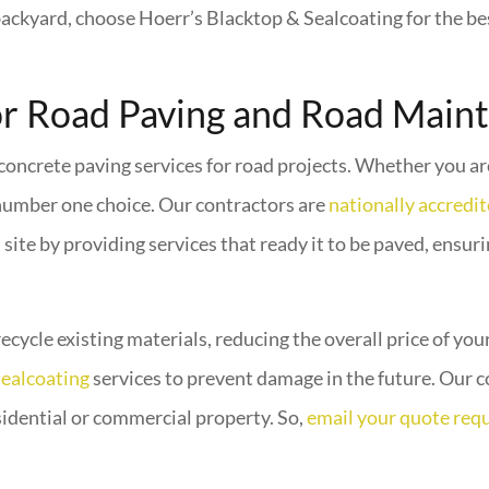
backyard, choose Hoerr’s Blacktop & Sealcoating for the be
or Road Paving and Road Main
 concrete paving services for road projects. Whether you a
number one choice. Our contractors are
nationally accredi
site by providing services that ready it to be paved, ensur
recycle existing materials, reducing the overall price of yo
sealcoating
services to prevent damage in the future. Our c
esidential or commercial property. So,
email your quote req