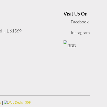
Visit Us On:
Facebook
oli, IL 61569
Instagram
y
|