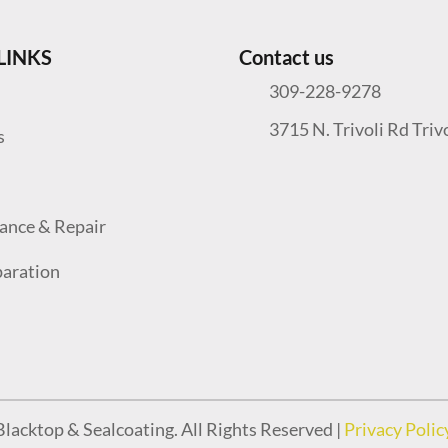
LINKS
Contact us
309-228-9278
3715 N. Trivoli Rd Triv
s
ance & Repair
paration
lacktop & Sealcoating. All Rights Reserved |
Privacy Polic