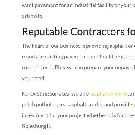
want pavement for an industrial facility or your 
estimate.
Reputable Contractors f
The heart of our business is providing asphalt or
resurface existing pavement, we should be your 
road projects. Plus, we can prepare your unpaved 
your road.
For existing surfaces, we offer
asphalt milling
to 
patch potholes, seal asphalt cracks, and provide
investment for your project whether it is for a r
Galesburg IL.