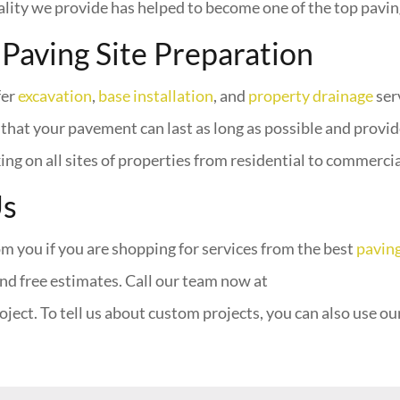
ity we provide has helped to become one of the top pavin
 Paving Site Preparation
fer
excavation
,
base installation
, and
property drainage
ser
that your pavement can last as long as possible and provide
g on all sites of properties from residential to commercial 
Us
m you if you are shopping for services from the best
pavin
nd free estimates. Call our team now at
oject. To tell us about custom projects, you can also use ou