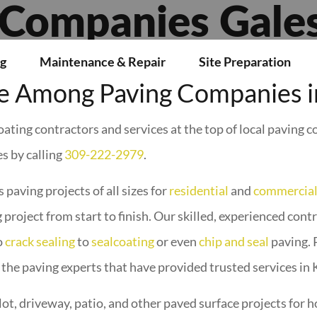
L
 Companies Gales
g
Maintenance & Repair
Site Preparation
 Among Paving Companies in
ating contractors and services at the top of local paving 
s by calling
309-222-2979
.
 paving projects of all sizes for
residential
and
commercia
 project from start to finish. Our skilled, experienced cont
o
crack sealing
to
sealcoating
or even
chip and seal
paving. 
 the paving experts that have provided trusted services in
lot, driveway, patio, and other paved surface projects fo