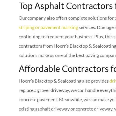
Top Asphalt Contractors 
Our company also offers complete solutions for p
striping or pavement marking
services. Damage s
continuing to frequent your business. Plus, this s
contractors from Hoerr’s Blacktop & Sealcoating t
solutions make us one of the best paving compani
Affordable Contractors f
Hoerr’s Blacktop & Sealcoating also provides
dr
replace a gravel driveway, we can handle everythi
concrete pavement. Meanwhile, we can make your 
existing asphalt driveway or concrete driveway, 