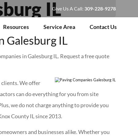
burg IL
Give Us A Call:
309-228-9278
Resources
Service Area
Contact Us
 Galesburg IL
companies in Galesburg IL. Request a free quote
l
clients. We offer
ractors can do everything for you from site
Plus, we do not charge anything to provide you
 Knox County IL since 2013.
r homeowners and businesses alike. Whether you