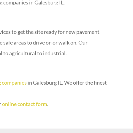
g companies in Galesburg IL.
vices to get the site ready for new pavement.
 safe areas to drive on or walk on. Our
to agricultural to industrial.
g companies
in Galesburg IL. We offer the finest
r
online contact form
.