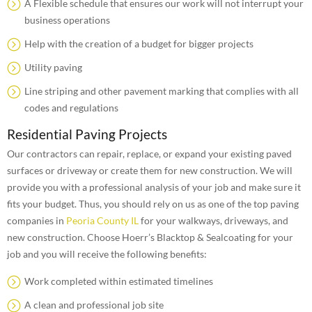
A Flexible schedule that ensures our work will not interrupt your
business operations
Help with the creation of a budget for bigger projects
Utility paving
Line striping and other pavement marking that complies with all
codes and regulations
Residential Paving Projects
Our contractors can repair, replace, or expand your existing paved
surfaces or driveway or create them for new construction. We will
provide you with a professional analysis of your job and make sure it
fits your budget. Thus, you should rely on us as one of the top paving
companies in
Peoria County IL
for your walkways, driveways, and
new construction. Choose Hoerr’s Blacktop & Sealcoating for your
job and you will receive the following benefits:
Work completed within estimated timelines
A clean and professional job site