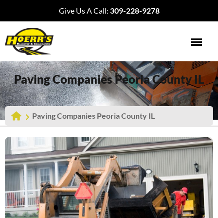
Give Us A Call:
309-228-9278
Paving Companies Peoria County IL
Paving Companies Peoria County IL