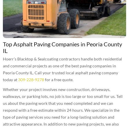
Top Asphalt Paving Companies in Peoria County
IL
Hoerr’s Blacktop & Sealcoating contractors handle both residential
and commercial projects as one of the best paving companies in
Peoria County IL. Call your trusted local asphalt paving company
today at
309-228-9278
for a free quote.
Whether your project involves new construction, driveways,
walkways, or parking lots, no job is too large or too small for us. Tell
us about the paving work that you need completed and we can
respond with a free estimate within 24 hours. We specialize in the
type of paving services you need for a long-lasting solution and
attractive appearance. In addition to new paving projects, we also