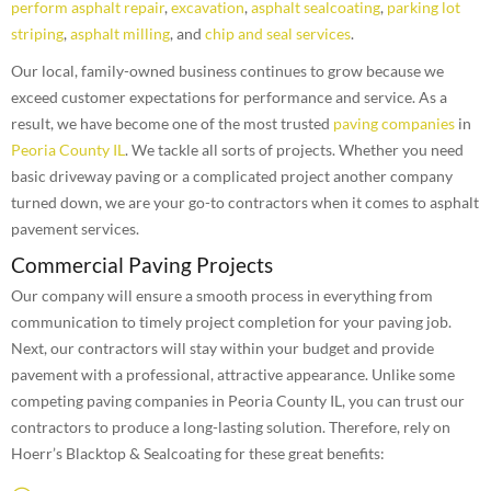
perform asphalt repair
,
excavation
,
asphalt sealcoating
,
parking lot
striping
,
asphalt milling
, and
chip and seal services
.
Our local, family-owned business continues to grow because we
exceed customer expectations for performance and service. As a
result, we have become one of the most trusted
paving companies
in
Peoria County IL
. We tackle all sorts of projects. Whether you need
basic driveway paving or a complicated project another company
turned down, we are your go-to contractors when it comes to asphalt
pavement services.
Commercial Paving Projects
Our company will ensure a smooth process in everything from
communication to timely project completion for your paving job.
Next, our contractors will stay within your budget and provide
pavement with a professional, attractive appearance. Unlike some
competing paving companies in Peoria County IL, you can trust our
contractors to produce a long-lasting solution. Therefore, rely on
Hoerr’s Blacktop & Sealcoating for these great benefits: