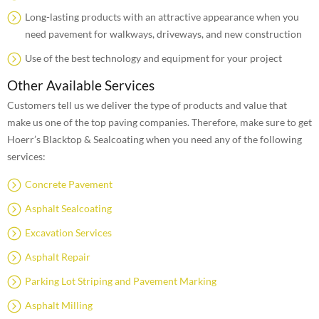
Long-lasting products with an attractive appearance when you
need pavement for walkways, driveways, and new construction
Use of the best technology and equipment for your project
Other Available Services
Customers tell us we deliver the type of products and value that
make us one of the top paving companies. Therefore, make sure to get
Hoerr’s Blacktop & Sealcoating when you need any of the following
services:
Concrete Pavement
Asphalt Sealcoating
Excavation Services
Asphalt Repair
Parking Lot Striping and Pavement Marking
Asphalt Milling