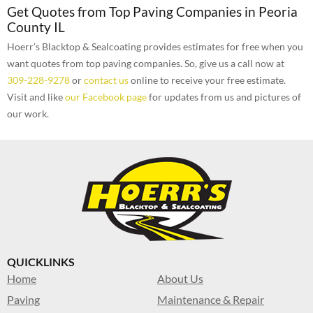
Get Quotes from Top Paving Companies in Peoria
County IL
Hoerr’s Blacktop & Sealcoating provides estimates for free when you
want quotes from top paving companies. So, give us a call now at
309-228-9278
or
contact us
online to receive your free estimate.
Visit and like
our Facebook page
for updates from us and pictures of
our work.
QUICKLINKS
Home
About Us
Paving
Maintenance & Repair