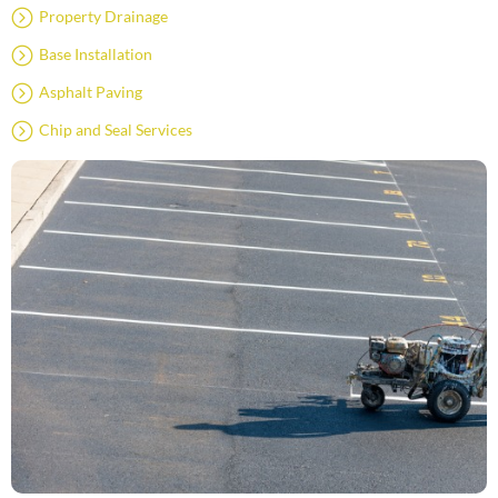
Property Drainage
Base Installation
Asphalt Paving
Chip and Seal Services