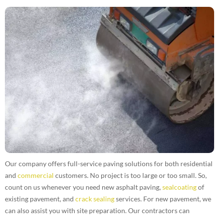
Our company offers full-service paving solutions for both residential
and
commercial
customers. No project is too large or too small. So,
count on us whenever you need new asphalt paving,
sealcoating
of
existing pavement, and
crack sealing
services. For new pavement, we
can also assist you with site preparation. Our contractors can