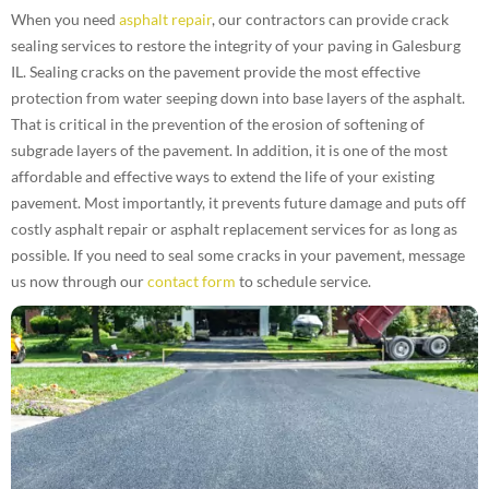
When you need
asphalt repair
, our contractors can provide crack
sealing services to restore the integrity of your paving in Galesburg
IL. Sealing cracks on the pavement provide the most effective
protection from water seeping down into base layers of the asphalt.
That is critical in the prevention of the erosion of softening of
subgrade layers of the pavement. In addition, it is one of the most
affordable and effective ways to extend the life of your existing
pavement. Most importantly, it prevents future damage and puts off
costly asphalt repair or asphalt replacement services for as long as
possible. If you need to seal some cracks in your pavement, message
us now through our
contact form
to schedule service.