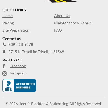
QUICKLINKS
Home
About Us
Paving
Maintenance & Repair
Site Preparation
FAQ
Contact us
309-228-9278
3715 N. Trivoli Rd Trivoli, IL 61569
Visit Us On:
Facebook
Instagram
© 2026 Hoerr's Blacktop & Sealcoating. All Rights Reserved |