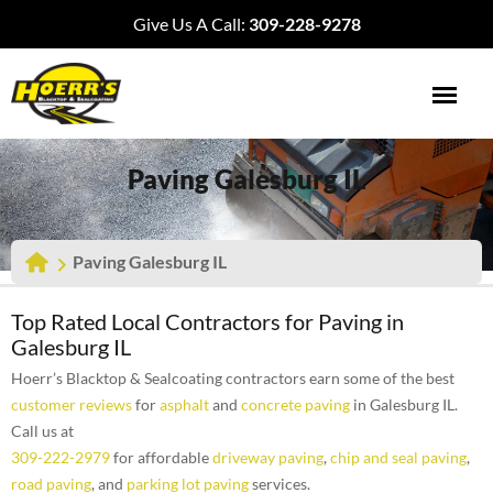
Give Us A Call:
309-228-9278
Paving Galesburg IL
Paving Galesburg IL
Top Rated Local Contractors for Paving in
Galesburg IL
Hoerr’s Blacktop & Sealcoating contractors earn some of the best
customer reviews
for
asphalt
and
concrete paving
in Galesburg IL.
Call us at
309-222-2979
for affordable
driveway paving
,
chip and seal paving
,
road paving
, and
parking lot paving
services.