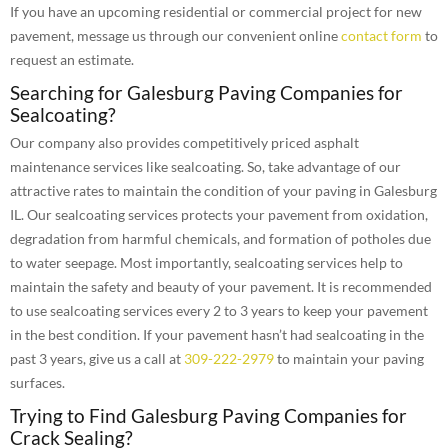
If you have an upcoming residential or commercial project for new
pavement, message us through our convenient online
contact form
to
request an estimate.
Searching for Galesburg Paving Companies for
Sealcoating?
Our company also provides competitively priced asphalt
maintenance services like sealcoating. So, take advantage of our
attractive rates to maintain the condition of your paving in Galesburg
IL. Our sealcoating services protects your pavement from oxidation,
degradation from harmful chemicals, and formation of potholes due
to water seepage. Most importantly, sealcoating services help to
maintain the safety and beauty of your pavement. It is recommended
to use sealcoating services every 2 to 3 years to keep your pavement
in the best condition. If your pavement hasn’t had sealcoating in the
past 3 years, give us a call at
309-222-2979
to maintain your paving
surfaces.
Trying to Find Galesburg Paving Companies for
Crack Sealing?