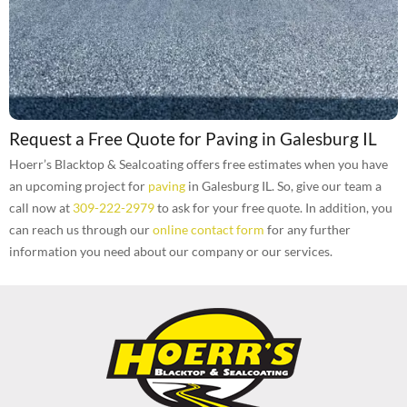
Request a Free Quote for Paving in Galesburg IL
Hoerr’s Blacktop & Sealcoating offers free estimates when you have
an upcoming project for
paving
in Galesburg IL. So, give our team a
call now at
309-222-2979
to ask for your free quote. In addition, you
can reach us through our
online contact form
for any further
information you need about our company or our services.