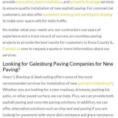
provide
excavation
,
base installation
, and
property drainage
services
to ensure quality installation of new asphalt paving. For commercial
customers, we also offer
pavement marking and parking lot striping
to make your space safe for daily traffic.
No matter what your needs are, our contractors use years of
experience and a track record of success on countless paving
projects to provide the best results for customers in Knox County IL.
Contact us
now to request a quote or more information about our
services.
Looking for Galesburg Paving Companies for New
Paving?
Hoerr’s Blacktop & Sealcoating offers some of the most
recommended services for installation of new
paving in Galesburg Il
.
Whether you are looking for a new roadway, driveway, parking lot,
patio, or other paved surface, we can help. Plus, we can provide both
asphalt paving and concrete paving solutions. In addition, we can
offer alternative solutions such as chip and seal paving if you are
looking for pavement with more skid resistance and glare resistance.